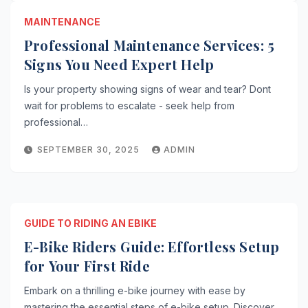
MAINTENANCE
Professional Maintenance Services: 5
Signs You Need Expert Help
Is your property showing signs of wear and tear? Dont
wait for problems to escalate - seek help from
professional…
SEPTEMBER 30, 2025
ADMIN
GUIDE TO RIDING AN EBIKE
E-Bike Riders Guide: Effortless Setup
for Your First Ride
Embark on a thrilling e-bike journey with ease by
mastering the essential steps of e-bike setup. Discover