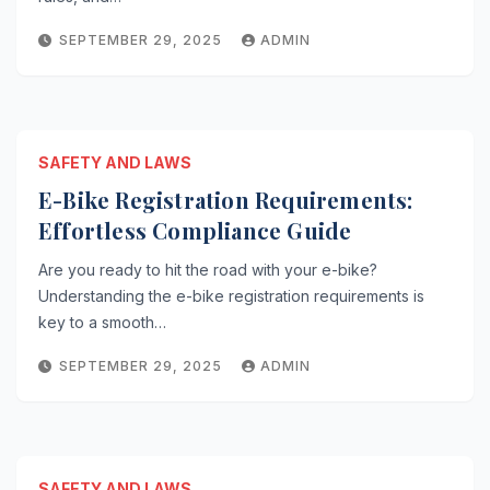
SEPTEMBER 29, 2025
ADMIN
SAFETY AND LAWS
E-Bike Registration Requirements:
Effortless Compliance Guide
Are you ready to hit the road with your e-bike?
Understanding the e-bike registration requirements is
key to a smooth…
SEPTEMBER 29, 2025
ADMIN
SAFETY AND LAWS