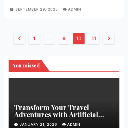
SEPTEMBER 29, 2025
ADMIN
Posts
1
…
9
10
11
pagination
You missed
Transform Your Travel
Adventures with Artificial
Christmas Decorations
JANUARY 21, 2026
ADMIN