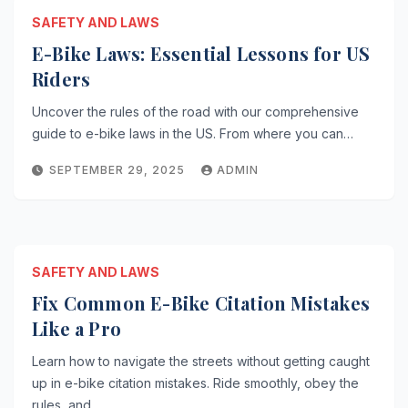
SAFETY AND LAWS
E-Bike Laws: Essential Lessons for US
Riders
Uncover the rules of the road with our comprehensive
guide to e-bike laws in the US. From where you can…
SEPTEMBER 29, 2025
ADMIN
SAFETY AND LAWS
Fix Common E-Bike Citation Mistakes
Like a Pro
Learn how to navigate the streets without getting caught
up in e-bike citation mistakes. Ride smoothly, obey the
rules, and…