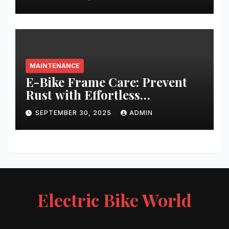
MAINTENANCE
E-Bike Frame Care: Prevent
Rust with Effortless
Techniques
SEPTEMBER 30, 2025
ADMIN
Electric Bike World