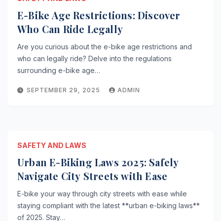
E-Bike Age Restrictions: Discover
Who Can Ride Legally
Are you curious about the e-bike age restrictions and
who can legally ride? Delve into the regulations
surrounding e-bike age…
SEPTEMBER 29, 2025
ADMIN
SAFETY AND LAWS
Urban E-Biking Laws 2025: Safely
Navigate City Streets with Ease
E-bike your way through city streets with ease while
staying compliant with the latest **urban e-biking laws**
of 2025. Stay…