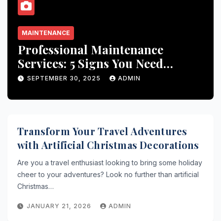
MAINTENANCE
Professional Maintenance
Services: 5 Signs You Need
Expert Help
SEPTEMBER 30, 2025
ADMIN
Transform Your Travel Adventures
with Artificial Christmas Decorations
Are you a travel enthusiast looking to bring some holiday
cheer to your adventures? Look no further than artificial
Christmas…
JANUARY 21, 2026
ADMIN