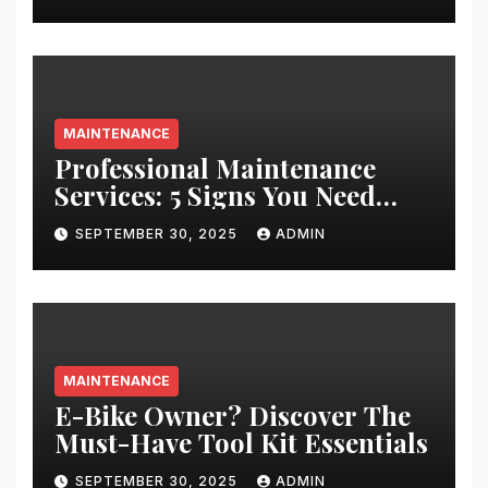
MAINTENANCE
Professional Maintenance
Services: 5 Signs You Need
Expert Help
SEPTEMBER 30, 2025
ADMIN
MAINTENANCE
E-Bike Owner? Discover The
Must-Have Tool Kit Essentials
SEPTEMBER 30, 2025
ADMIN