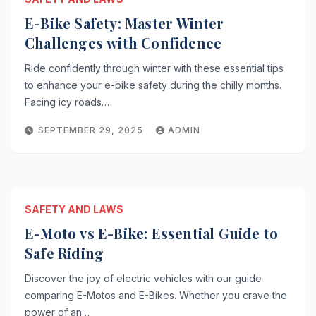
E-Bike Safety: Master Winter
Challenges with Confidence
Ride confidently through winter with these essential tips
to enhance your e-bike safety during the chilly months.
Facing icy roads…
SEPTEMBER 29, 2025
ADMIN
SAFETY AND LAWS
E-Moto vs E-Bike: Essential Guide to
Safe Riding
Discover the joy of electric vehicles with our guide
comparing E-Motos and E-Bikes. Whether you crave the
power of an…