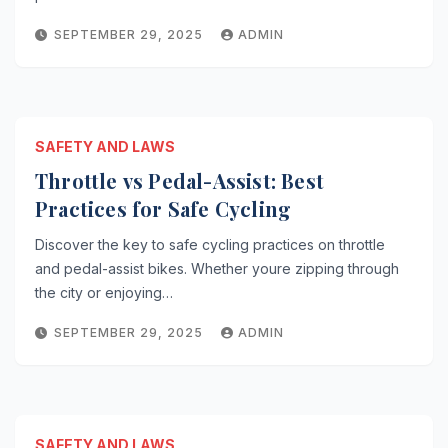
SEPTEMBER 29, 2025
ADMIN
SAFETY AND LAWS
Throttle vs Pedal-Assist: Best
Practices for Safe Cycling
Discover the key to safe cycling practices on throttle
and pedal-assist bikes. Whether youre zipping through
the city or enjoying…
SEPTEMBER 29, 2025
ADMIN
SAFETY AND LAWS