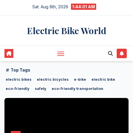
Skip
Sat. Aug 8th, 2026
1:44:01 AM
to
content
Electric Bike World
Top Tags
electric bikes
electric bicycles
e-bike
electric bike
eco-friendly
safety
eco-friendly transportation