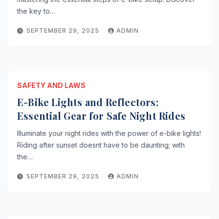
the key to…
SEPTEMBER 29, 2025
ADMIN
SAFETY AND LAWS
E-Bike Lights and Reflectors:
Essential Gear for Safe Night Rides
Illuminate your night rides with the power of e-bike lights!
Riding after sunset doesnt have to be daunting; with
the…
SEPTEMBER 29, 2025
ADMIN