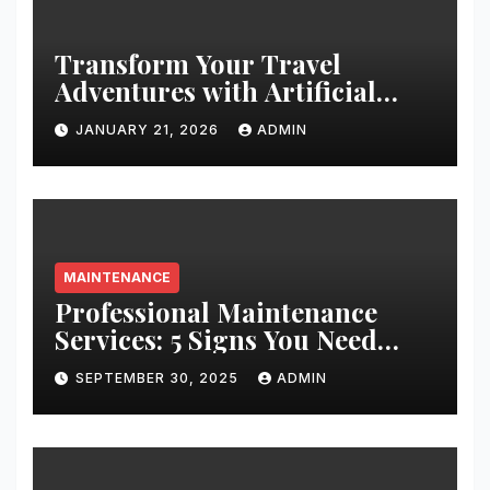
Transform Your Travel
Adventures with Artificial
Christmas Decorations
JANUARY 21, 2026
ADMIN
MAINTENANCE
Professional Maintenance
Services: 5 Signs You Need
Expert Help
SEPTEMBER 30, 2025
ADMIN