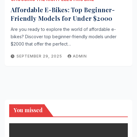
Affordable E-Bikes: Top Beginner-
Friendly Models for Under $2000
Are you ready to explore the world of affordable e-
bikes? Discover top beginner-friendly models under
$2000 that offer the perfect…
SEPTEMBER 29, 2025
ADMIN
You missed