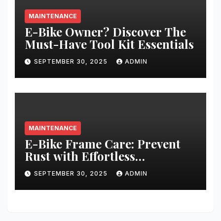
MAINTENANCE
E-Bike Owner? Discover The
Must-Have Tool Kit Essentials
SEPTEMBER 30, 2025
ADMIN
MAINTENANCE
E-Bike Frame Care: Prevent
Rust with Effortless
Techniques
SEPTEMBER 30, 2025
ADMIN