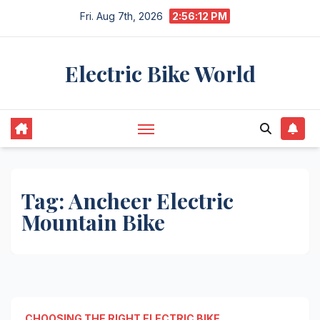
Skip
Fri. Aug 7th, 2026
2:56:12 PM
to
content
Electric Bike World
Tag:
Ancheer Electric
Mountain Bike
CHOOSING THE RIGHT ELECTRIC BIKE