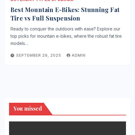
Best Mountain E-Bikes: Stunning Fat
Tire vs Full Suspension
Ready to conquer the outdoors with ease? Explore our
top picks for mountain e-bikes, where the robust fat tire
models…
SEPTEMBER 29, 2025
ADMIN
You missed