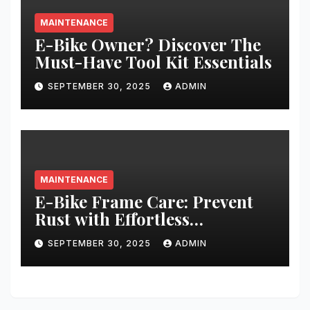
MAINTENANCE
E-Bike Owner? Discover The
Must-Have Tool Kit Essentials
SEPTEMBER 30, 2025
ADMIN
MAINTENANCE
E-Bike Frame Care: Prevent
Rust with Effortless
Techniques
SEPTEMBER 30, 2025
ADMIN