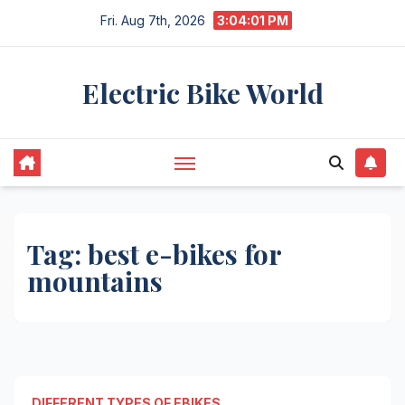
Skip
Fri. Aug 7th, 2026
3:04:01 PM
to
content
Electric Bike World
Tag:
best e-bikes for
mountains
DIFFERENT TYPES OF EBIKES