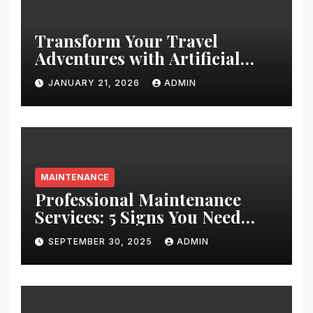
Transform Your Travel
Adventures with Artificial
Christmas Decorations
JANUARY 21, 2026
ADMIN
MAINTENANCE
Professional Maintenance
Services: 5 Signs You Need
Expert Help
SEPTEMBER 30, 2025
ADMIN