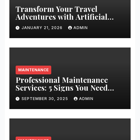
Transform Your Travel
Adventures with Artificial
Christmas Decorations
JANUARY 21, 2026
ADMIN
MAINTENANCE
Professional Maintenance
Services: 5 Signs You Need
Expert Help
SEPTEMBER 30, 2025
ADMIN