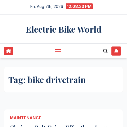
Skip
Fri. Aug 7th, 2026
12:08:23 PM
to
content
Electric Bike World
Tag:
bike drivetrain
MAINTENANCE