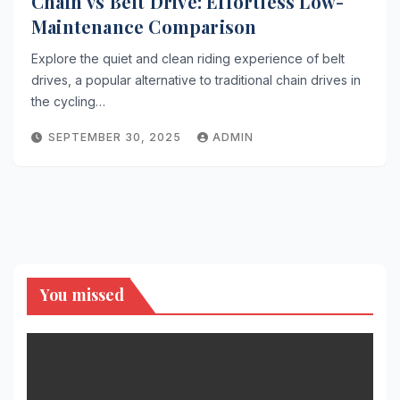
Chain vs Belt Drive: Effortless Low-
Maintenance Comparison
Explore the quiet and clean riding experience of belt
drives, a popular alternative to traditional chain drives in
the cycling…
SEPTEMBER 30, 2025
ADMIN
You missed