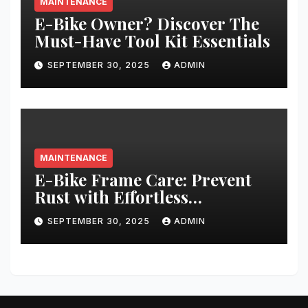
MAINTENANCE
E-Bike Owner? Discover The
Must-Have Tool Kit Essentials
SEPTEMBER 30, 2025
ADMIN
MAINTENANCE
E-Bike Frame Care: Prevent
Rust with Effortless
Techniques
SEPTEMBER 30, 2025
ADMIN