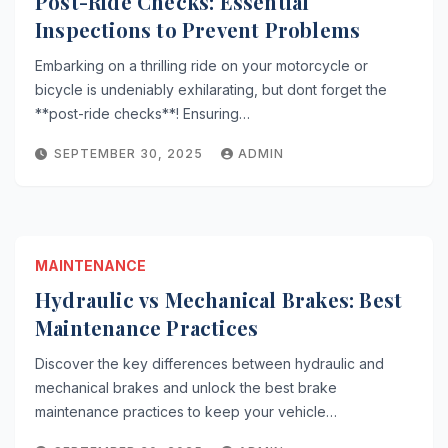
Post-Ride Checks: Essential
Inspections to Prevent Problems
Embarking on a thrilling ride on your motorcycle or
bicycle is undeniably exhilarating, but dont forget the
**post-ride checks**! Ensuring…
SEPTEMBER 30, 2025
ADMIN
MAINTENANCE
Hydraulic vs Mechanical Brakes: Best
Maintenance Practices
Discover the key differences between hydraulic and
mechanical brakes and unlock the best brake
maintenance practices to keep your vehicle…