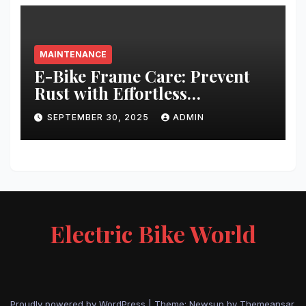
MAINTENANCE
E-Bike Frame Care: Prevent
Rust with Effortless
Techniques
SEPTEMBER 30, 2025
ADMIN
Electric Bike World
Proudly powered by WordPress
|
Theme: Newsup by
Themeansar
.