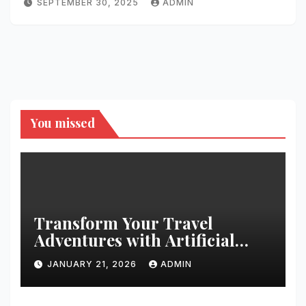
SEPTEMBER 30, 2025
ADMIN
You missed
Transform Your Travel
Adventures with Artificial
Christmas Decorations
JANUARY 21, 2026
ADMIN