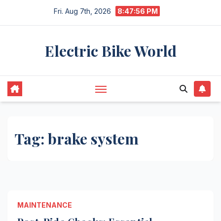
Skip
Fri. Aug 7th, 2026
8:47:56 PM
to
content
Electric Bike World
Tag:
brake system
MAINTENANCE