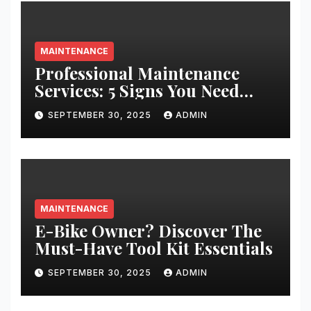
MAINTENANCE
Professional Maintenance
Services: 5 Signs You Need
Expert Help
SEPTEMBER 30, 2025
ADMIN
MAINTENANCE
E-Bike Owner? Discover The
Must-Have Tool Kit Essentials
SEPTEMBER 30, 2025
ADMIN