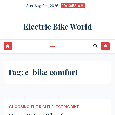
Skip
Sun. Aug 9th, 2026
10:10:53 AM
to
content
Electric Bike World
Tag:
e-bike comfort
CHOOSING THE RIGHT ELECTRIC BIKE