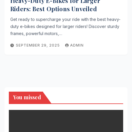
Heavy-Duty E-Bikes for Larger
Riders: Best Options Unveiled
Get ready to supercharge your ride with the best heavy-
duty e-bikes designed for larger riders! Discover sturdy
frames, powerful motors,…
SEPTEMBER 29, 2025
ADMIN
You missed