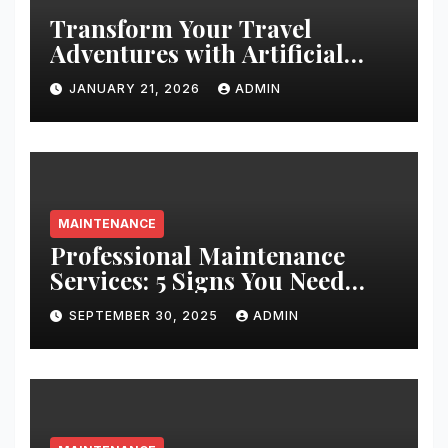
Transform Your Travel
Adventures with Artificial
Christmas Decorations
JANUARY 21, 2026
ADMIN
MAINTENANCE
Professional Maintenance
Services: 5 Signs You Need
Expert Help
SEPTEMBER 30, 2025
ADMIN