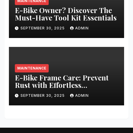
MAINTENANCE
E-Bike Owner? Discover The
Must-Have Tool Kit Essentials
SEPTEMBER 30, 2025
ADMIN
MAINTENANCE
E-Bike Frame Care: Prevent
Rust with Effortless
Techniques
SEPTEMBER 30, 2025
ADMIN