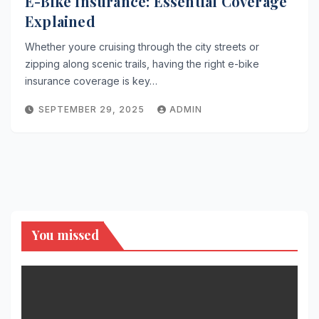
E-Bike Insurance: Essential Coverage
Explained
Whether youre cruising through the city streets or
zipping along scenic trails, having the right e-bike
insurance coverage is key…
SEPTEMBER 29, 2025
ADMIN
You missed