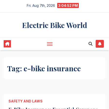
Skip
Fri. Aug 7th, 2026
3:04:52 PM
to
content
Electric Bike World
Tag:
e-bike insurance
SAFETY AND LAWS