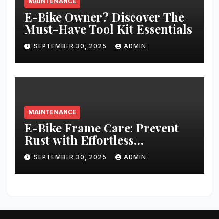
MAINTENANCE
E-Bike Owner? Discover The
Must-Have Tool Kit Essentials
SEPTEMBER 30, 2025
ADMIN
MAINTENANCE
E-Bike Frame Care: Prevent
Rust with Effortless
Techniques
SEPTEMBER 30, 2025
ADMIN