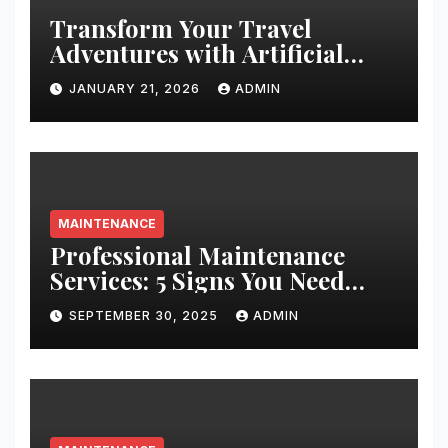
Transform Your Travel
Adventures with Artificial
Christmas Decorations
JANUARY 21, 2026
ADMIN
MAINTENANCE
Professional Maintenance
Services: 5 Signs You Need
Expert Help
SEPTEMBER 30, 2025
ADMIN