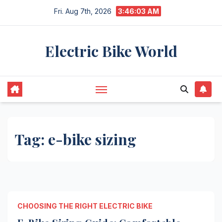
Skip
Fri. Aug 7th, 2026
3:46:03 AM
to
content
Electric Bike World
Tag:
e-bike sizing
CHOOSING THE RIGHT ELECTRIC BIKE