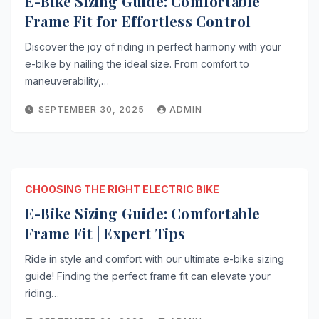
E-Bike Sizing Guide: Comfortable
Frame Fit for Effortless Control
Discover the joy of riding in perfect harmony with your
e-bike by nailing the ideal size. From comfort to
maneuverability,…
SEPTEMBER 30, 2025
ADMIN
CHOOSING THE RIGHT ELECTRIC BIKE
E-Bike Sizing Guide: Comfortable
Frame Fit | Expert Tips
Ride in style and comfort with our ultimate e-bike sizing
guide! Finding the perfect frame fit can elevate your
riding…