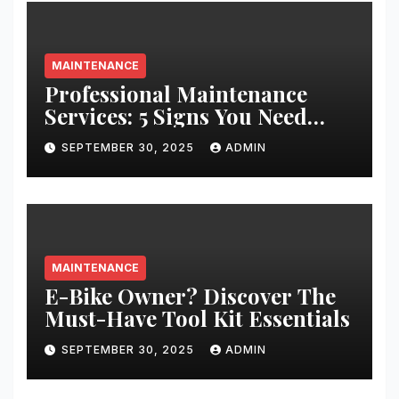
MAINTENANCE
Professional Maintenance
Services: 5 Signs You Need
Expert Help
SEPTEMBER 30, 2025
ADMIN
MAINTENANCE
E-Bike Owner? Discover The
Must-Have Tool Kit Essentials
SEPTEMBER 30, 2025
ADMIN