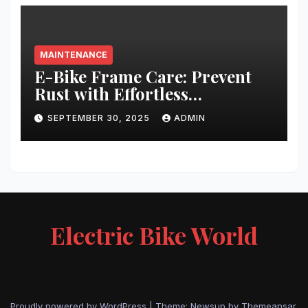
MAINTENANCE
E-Bike Frame Care: Prevent
Rust with Effortless
Techniques
SEPTEMBER 30, 2025
ADMIN
Electric Bike World
Proudly powered by WordPress
|
Theme: Newsup by
Themeansar
.