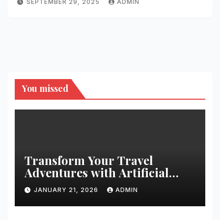
SEPTEMBER 29, 2025
ADMIN
You missed
Transform Your Travel
Adventures with Artificial
Christmas Decorations
JANUARY 21, 2026
ADMIN