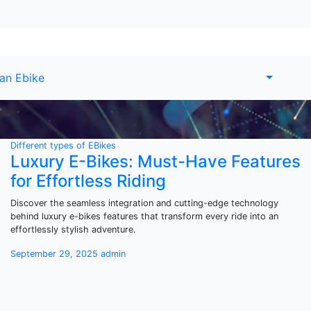
 an Ebike
Different types of EBikes
Luxury E-Bikes: Must-Have Features
for Effortless Riding
Discover the seamless integration and cutting-edge technology
behind luxury e-bikes features that transform every ride into an
effortlessly stylish adventure.
September 29, 2025
admin