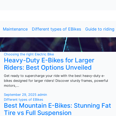
Maintenance
Different types of EBikes
Guide to riding
y
Choosing the right Electric Bike
Heavy-Duty E-Bikes for Larger
Riders: Best Options Unveiled
Get ready to supercharge your ride with the best heavy-duty e-
bikes designed for larger riders! Discover sturdy frames, powerful
motors,…
September 29, 2025
admin
Different types of EBikes
Best Mountain E-Bikes: Stunning Fat
Tire vs Full Suspension