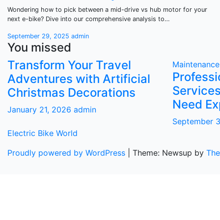
Wondering how to pick between a mid-drive vs hub motor for your
next e-bike? Dive into our comprehensive analysis to…
September 29, 2025
admin
You missed
Transform Your Travel
Maintenance
Profess
Adventures with Artificial
Services
Christmas Decorations
Need Ex
January 21, 2026
admin
September 
Electric Bike World
Proudly powered by WordPress
|
Theme: Newsup by
The