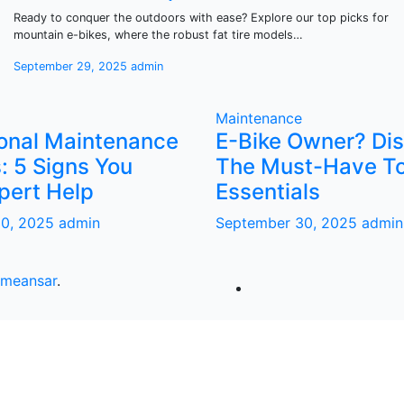
Ready to conquer the outdoors with ease? Explore our top picks for
mountain e-bikes, where the robust fat tire models…
September 29, 2025
admin
Maintenance
ional Maintenance
E-Bike Owner? Di
: 5 Signs You
The Must-Have To
pert Help
Essentials
30, 2025
admin
September 30, 2025
admin
meansar
.