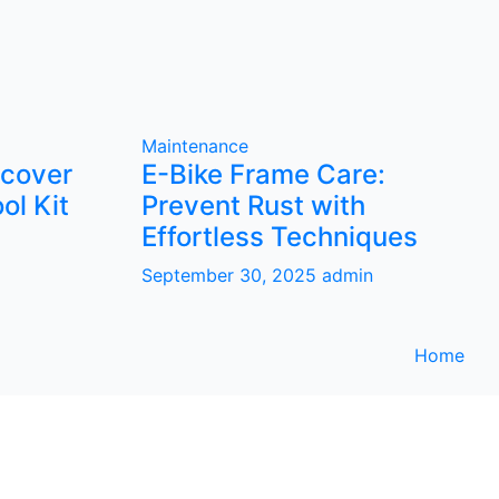
Maintenance
scover
E-Bike Frame Care:
ol Kit
Prevent Rust with
Effortless Techniques
September 30, 2025
admin
Home