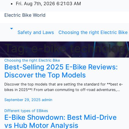
Skip
Fri. Aug 7th, 2026
6:21:03 AM
to
Electric Bike World
content
Safety and Laws
Choosing the right Electric Bike
Tag:
e-bike technolog
Choosing the right Electric Bike
Best-Selling 2025 E-Bike Reviews:
Discover the Top Models
Discover the top models that are setting the standard for **best e-
bikes in 2025**! From urban commuting to off-road adventures,…
September 29, 2025
admin
Different types of EBikes
E-Bike Showdown: Best Mid-Drive
vs Hub Motor Analysis