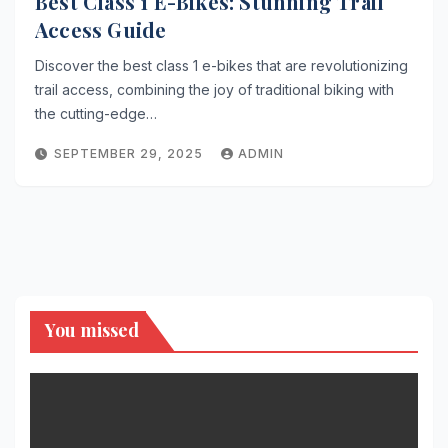
Best Class 1 E-Bikes: Stunning Trail
Access Guide
Discover the best class 1 e-bikes that are revolutionizing
trail access, combining the joy of traditional biking with
the cutting-edge…
SEPTEMBER 29, 2025
ADMIN
You missed