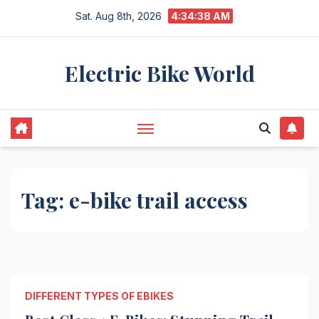
Skip
Sat. Aug 8th, 2026
4:34:38 AM
to
content
Electric Bike World
Tag:
e-bike trail access
DIFFERENT TYPES OF EBIKES