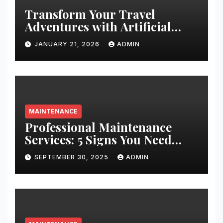
Transform Your Travel
Adventures with Artificial
Christmas Decorations
JANUARY 21, 2026
ADMIN
MAINTENANCE
Professional Maintenance
Services: 5 Signs You Need
Expert Help
SEPTEMBER 30, 2025
ADMIN