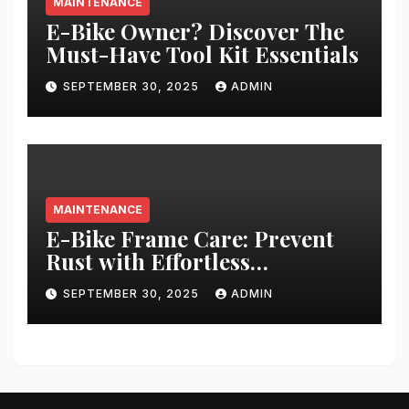
MAINTENANCE
E-Bike Owner? Discover The
Must-Have Tool Kit Essentials
SEPTEMBER 30, 2025
ADMIN
MAINTENANCE
E-Bike Frame Care: Prevent
Rust with Effortless
Techniques
SEPTEMBER 30, 2025
ADMIN