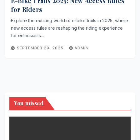
E-Bike Trails 2025: New Access Rules
for Riders
Explore the exciting world of e-bike trails in 2025, where
new access rules are reshaping the riding experience
for enthusiasts.…
SEPTEMBER 29, 2025
ADMIN
You missed