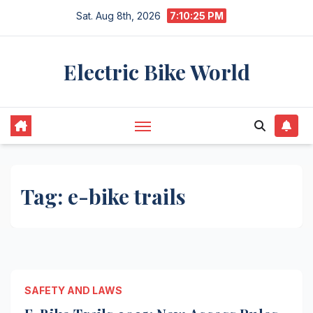
Skip
Sat. Aug 8th, 2026
7:10:26 PM
to
content
Electric Bike World
Tag:
e-bike trails
SAFETY AND LAWS