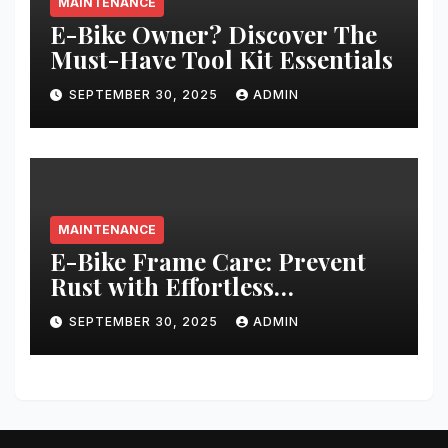
MAINTENANCE
E-Bike Owner? Discover The
Must-Have Tool Kit Essentials
SEPTEMBER 30, 2025
ADMIN
MAINTENANCE
E-Bike Frame Care: Prevent
Rust with Effortless
Techniques
SEPTEMBER 30, 2025
ADMIN