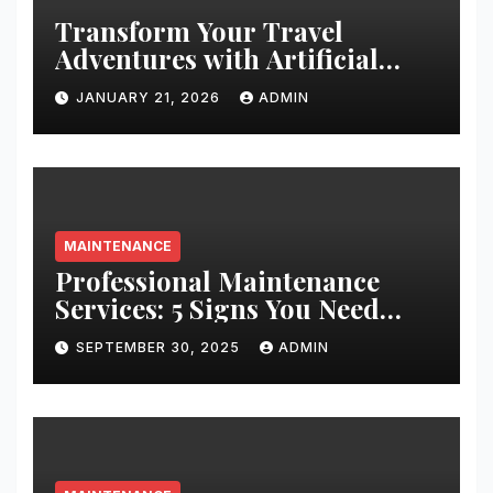
Transform Your Travel
Adventures with Artificial
Christmas Decorations
JANUARY 21, 2026
ADMIN
MAINTENANCE
Professional Maintenance
Services: 5 Signs You Need
Expert Help
SEPTEMBER 30, 2025
ADMIN