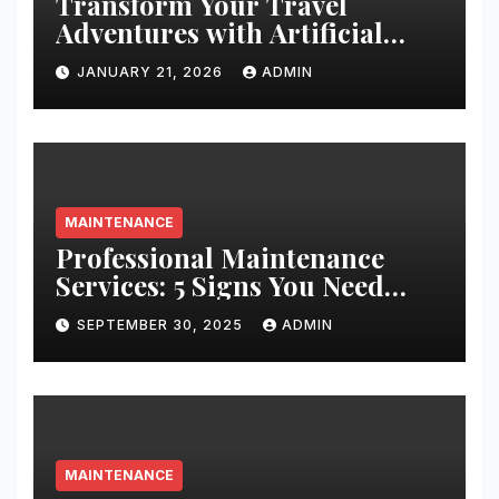
Transform Your Travel
Adventures with Artificial
Christmas Decorations
JANUARY 21, 2026
ADMIN
MAINTENANCE
Professional Maintenance
Services: 5 Signs You Need
Expert Help
SEPTEMBER 30, 2025
ADMIN
MAINTENANCE