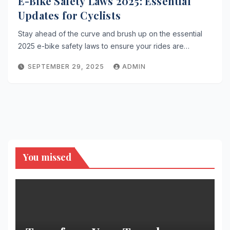
E-Bike Safety Laws 2025: Essential
Updates for Cyclists
Stay ahead of the curve and brush up on the essential
2025 e-bike safety laws to ensure your rides are…
SEPTEMBER 29, 2025
ADMIN
You missed