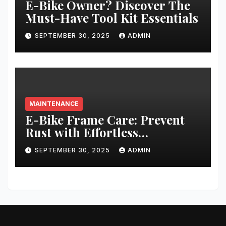
E-Bike Owner? Discover The
Must-Have Tool Kit Essentials
SEPTEMBER 30, 2025
ADMIN
MAINTENANCE
E-Bike Frame Care: Prevent
Rust with Effortless
Techniques
SEPTEMBER 30, 2025
ADMIN