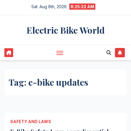
Skip
Sat. Aug 8th, 2026
8:25:22 AM
to
content
Electric Bike World
Tag:
e-bike updates
SAFETY AND LAWS