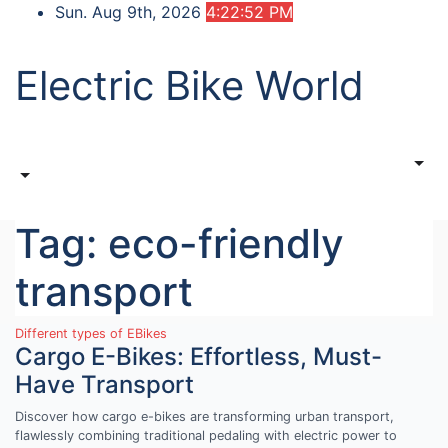
Skip
Sun. Aug 9th, 2026
4:22:52 PM
to
content
Electric Bike World
Tag:
eco-friendly
transport
Different types of EBikes
Cargo E-Bikes: Effortless, Must-
Have Transport
Discover how cargo e-bikes are transforming urban transport,
flawlessly combining traditional pedaling with electric power to