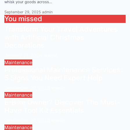
whisk your goods across…
September 29, 2025
admin
You missed
Transform Your Travel Adventures
with Artificial Christmas
Decorations
January 21, 2026
admin
Maintenance
Professional Maintenance Services:
5 Signs You Need Expert Help
September 30, 2025
admin
Maintenance
E-Bike Owner? Discover The Must-
Have Tool Kit Essentials
September 30, 2025
admin
Maintenance