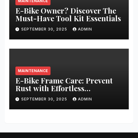
MAINTENANCE
E-Bike Owner? Discover The
Must-Have Tool Kit Essentials
SEPTEMBER 30, 2025
ADMIN
MAINTENANCE
E-Bike Frame Care: Prevent
Rust with Effortless
Techniques
SEPTEMBER 30, 2025
ADMIN