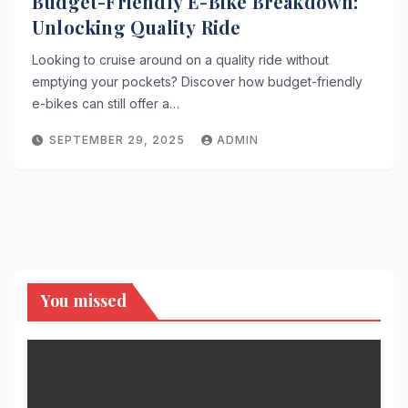
Budget-Friendly E-Bike Breakdown:
Unlocking Quality Ride
Looking to cruise around on a quality ride without
emptying your pockets? Discover how budget-friendly
e-bikes can still offer a…
SEPTEMBER 29, 2025
ADMIN
You missed