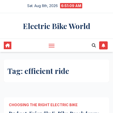
Skip
Sat. Aug 8th, 2026
6:51:09 AM
to
content
Electric Bike World
Tag:
efficient ride
CHOOSING THE RIGHT ELECTRIC BIKE