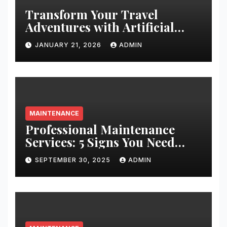
Transform Your Travel
Adventures with Artificial
Christmas Decorations
JANUARY 21, 2026
ADMIN
MAINTENANCE
Professional Maintenance
Services: 5 Signs You Need
Expert Help
SEPTEMBER 30, 2025
ADMIN