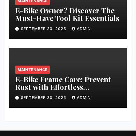
MAINTENANCE
E-Bike Owner? Discover The
Must-Have Tool Kit Essentials
SEPTEMBER 30, 2025
ADMIN
MAINTENANCE
E-Bike Frame Care: Prevent
Rust with Effortless
Techniques
SEPTEMBER 30, 2025
ADMIN