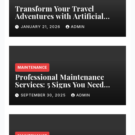
Transform Your Travel
Adventures with Artificial
Christmas Decorations
JANUARY 21, 2026
ADMIN
MAINTENANCE
Professional Maintenance
Services: 5 Signs You Need
Expert Help
SEPTEMBER 30, 2025
ADMIN