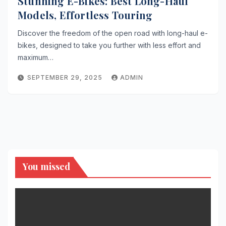
Stunning E-Bikes: Best Long-Haul
Models, Effortless Touring
Discover the freedom of the open road with long-haul e-
bikes, designed to take you further with less effort and
maximum…
SEPTEMBER 29, 2025
ADMIN
You missed