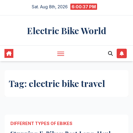
Skip
Sat. Aug 8th, 2026
6:00:37 PM
to
content
Electric Bike World
Tag:
electric bike travel
DIFFERENT TYPES OF EBIKES