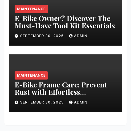
MAINTENANCE
E-Bike Owner? Discover The
Must-Have Tool Kit Essentials
SEPTEMBER 30, 2025
ADMIN
MAINTENANCE
E-Bike Frame Care: Prevent
Rust with Effortless
Techniques
SEPTEMBER 30, 2025
ADMIN