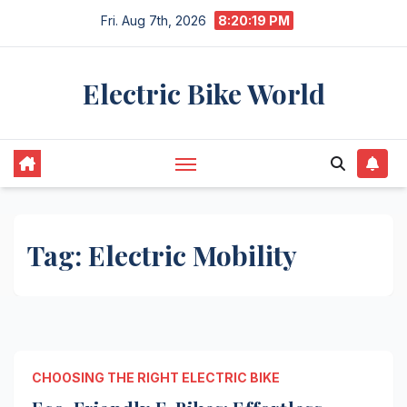
Skip
Fri. Aug 7th, 2026
8:20:19 PM
to
content
Electric Bike World
Tag:
Electric Mobility
CHOOSING THE RIGHT ELECTRIC BIKE