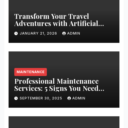
Transform Your Travel
Adventures with Artificial
Christmas Decorations
JANUARY 21, 2026
ADMIN
MAINTENANCE
Professional Maintenance
Services: 5 Signs You Need
Expert Help
SEPTEMBER 30, 2025
ADMIN