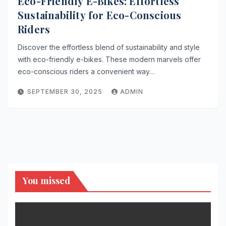
Eco-Friendly E-Bikes: Effortless
Sustainability for Eco-Conscious
Riders
Discover the effortless blend of sustainability and style
with eco-friendly e-bikes. These modern marvels offer
eco-conscious riders a convenient way…
SEPTEMBER 30, 2025
ADMIN
You missed