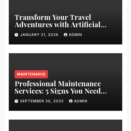
Transform Your Travel
Adventures with Artificial
Christmas Decorations
JANUARY 21, 2026
ADMIN
MAINTENANCE
Professional Maintenance
Services: 5 Signs You Need
Expert Help
SEPTEMBER 30, 2025
ADMIN