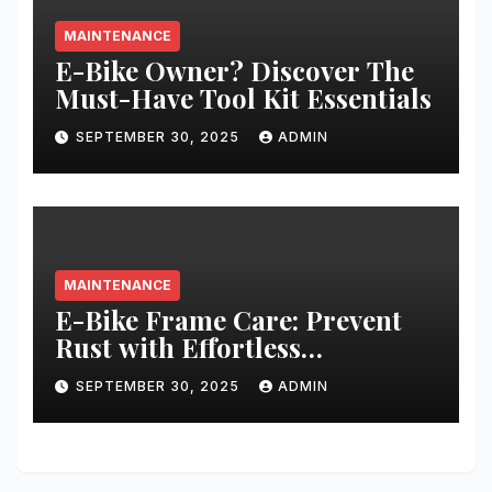
MAINTENANCE
E-Bike Owner? Discover The
Must-Have Tool Kit Essentials
SEPTEMBER 30, 2025
ADMIN
MAINTENANCE
E-Bike Frame Care: Prevent
Rust with Effortless
Techniques
SEPTEMBER 30, 2025
ADMIN