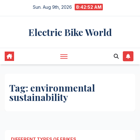
Skip
Sun. Aug 9th, 2026
8:42:52 AM
to
content
Electric Bike World
Tag:
environmental
sustainability
DIFFERENT TYPES OF EBIKES