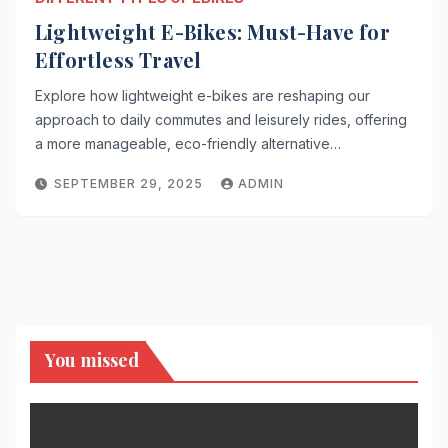
Lightweight E-Bikes: Must-Have for
Effortless Travel
Explore how lightweight e-bikes are reshaping our
approach to daily commutes and leisurely rides, offering
a more manageable, eco-friendly alternative…
SEPTEMBER 29, 2025
ADMIN
You missed