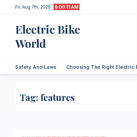
Skip
Fri. Aug 7th, 2026
6:00:11 AM
to
content
Electric Bike
World
Safety And Laws
Choosing The Right Electric 
Tag:
features