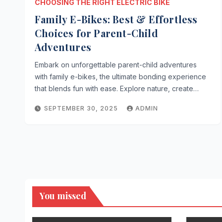
CHOOSING THE RIGHT ELECTRIC BIKE
Family E-Bikes: Best & Effortless
Choices for Parent-Child
Adventures
Embark on unforgettable parent-child adventures
with family e-bikes, the ultimate bonding experience
that blends fun with ease. Explore nature, create…
SEPTEMBER 30, 2025
ADMIN
You missed