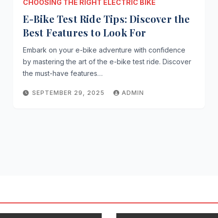
CHOOSING THE RIGHT ELECTRIC BIKE
E-Bike Test Ride Tips: Discover the
Best Features to Look For
Embark on your e-bike adventure with confidence
by mastering the art of the e-bike test ride. Discover
the must-have features…
SEPTEMBER 29, 2025
ADMIN