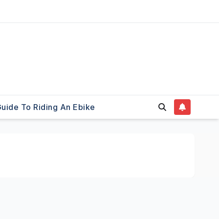
uide To Riding An Ebike