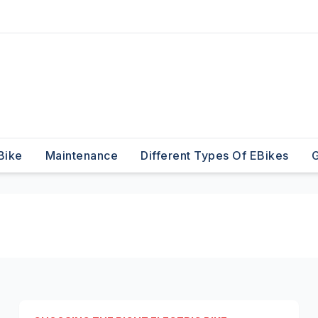
Bike
Maintenance
Different Types Of EBikes
G