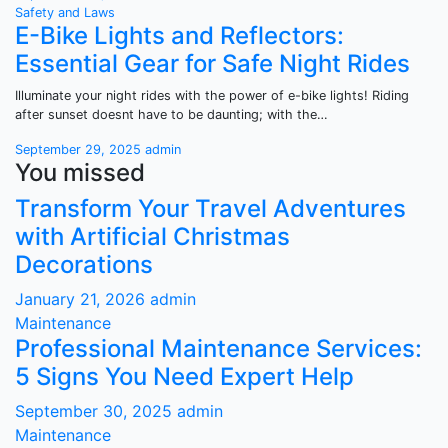
Safety and Laws
E-Bike Lights and Reflectors:
Essential Gear for Safe Night Rides
Illuminate your night rides with the power of e-bike lights! Riding
after sunset doesnt have to be daunting; with the…
September 29, 2025
admin
You missed
Transform Your Travel Adventures
with Artificial Christmas
Decorations
January 21, 2026
admin
Maintenance
Professional Maintenance Services:
5 Signs You Need Expert Help
September 30, 2025
admin
Maintenance