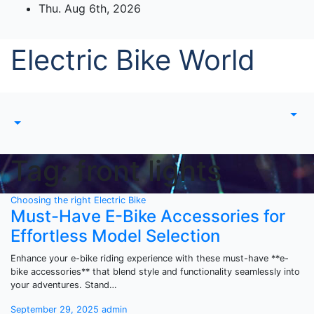
Skip
Thu. Aug 6th, 2026
to
content
Electric Bike World
Tag:
front lights
Choosing the right Electric Bike
Must-Have E-Bike Accessories for
Effortless Model Selection
Enhance your e-bike riding experience with these must-have **e-
bike accessories** that blend style and functionality seamlessly into
your adventures. Stand…
September 29, 2025
admin