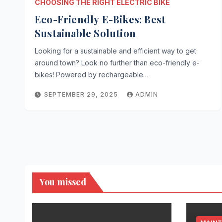
CHOOSING THE RIGHT ELECTRIC BIKE
Eco-Friendly E-Bikes: Best
Sustainable Solution
Looking for a sustainable and efficient way to get
around town? Look no further than eco-friendly e-
bikes! Powered by rechargeable…
SEPTEMBER 29, 2025
ADMIN
You missed