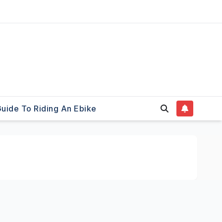
uide To Riding An Ebike