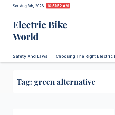
Skip
Sat. Aug 8th, 2026
10:51:53 AM
to
content
Electric Bike
World
Safety And Laws
Choosing The Right Electric 
Tag:
green alternative