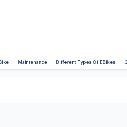
Bike
Maintenance
Different Types Of EBikes
G