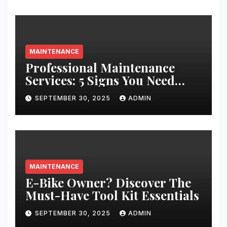
MAINTENANCE
Professional Maintenance
Services: 5 Signs You Need
Expert Help
SEPTEMBER 30, 2025
ADMIN
MAINTENANCE
E-Bike Owner? Discover The
Must-Have Tool Kit Essentials
SEPTEMBER 30, 2025
ADMIN