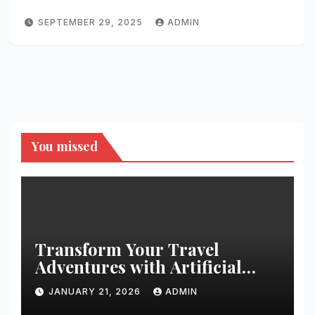
SEPTEMBER 29, 2025
ADMIN
You missed
Transform Your Travel
Adventures with Artificial
Christmas Decorations
JANUARY 21, 2026
ADMIN