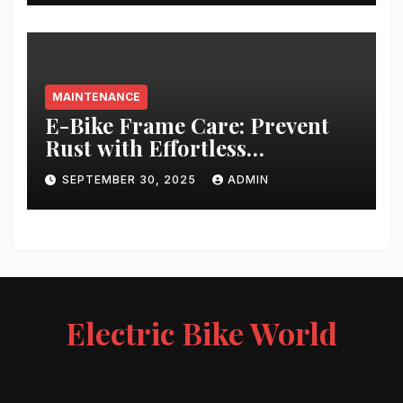
MAINTENANCE
E-Bike Frame Care: Prevent
Rust with Effortless
Techniques
SEPTEMBER 30, 2025
ADMIN
Electric Bike World