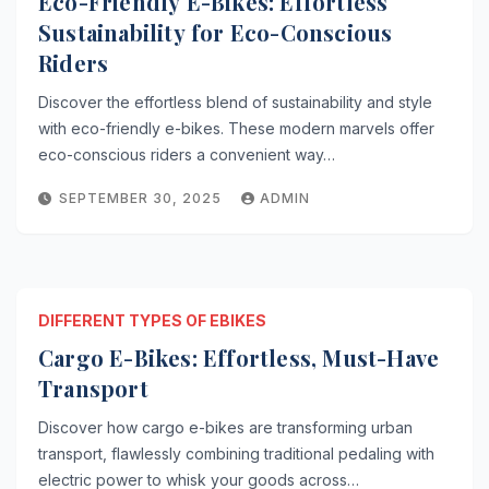
Eco-Friendly E-Bikes: Effortless
Sustainability for Eco-Conscious
Riders
Discover the effortless blend of sustainability and style
with eco-friendly e-bikes. These modern marvels offer
eco-conscious riders a convenient way…
SEPTEMBER 30, 2025
ADMIN
DIFFERENT TYPES OF EBIKES
Cargo E-Bikes: Effortless, Must-Have
Transport
Discover how cargo e-bikes are transforming urban
transport, flawlessly combining traditional pedaling with
electric power to whisk your goods across…