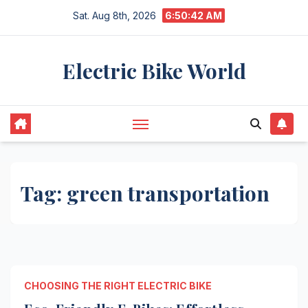
Skip
Sat. Aug 8th, 2026
6:50:42 AM
to
content
Electric Bike World
Tag:
green transportation
CHOOSING THE RIGHT ELECTRIC BIKE