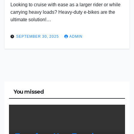
Looking to cruise with ease as a larger rider or while
carrying heavy loads? Heavy-duty e-bikes are the
ultimate solution!…
SEPTEMBER 30, 2025
ADMIN
You missed