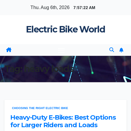
Skip
Thu. Aug 6th, 2026
7:57:22 AM
to
content
Electric Bike World
Tag:
heavy loads
CHOOSING THE RIGHT ELECTRIC BIKE
Heavy-Duty E-Bikes: Best Options
for Larger Riders and Loads