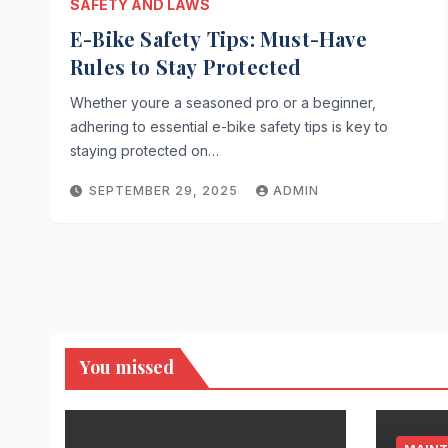
SAFETY AND LAWS
E-Bike Safety Tips: Must-Have
Rules to Stay Protected
Whether youre a seasoned pro or a beginner,
adhering to essential e-bike safety tips is key to
staying protected on…
SEPTEMBER 29, 2025
ADMIN
You missed