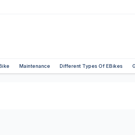
Bike
Maintenance
Different Types Of EBikes
G