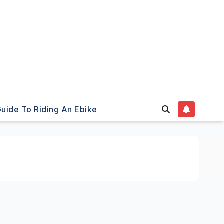
uide To Riding An Ebike