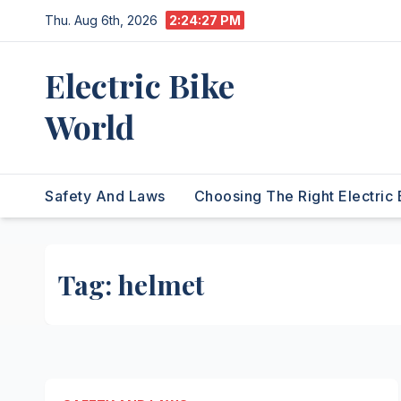
Skip
Thu. Aug 6th, 2026
2:24:27 PM
to
content
Electric Bike
World
Safety And Laws
Choosing The Right Electric 
Tag:
helmet