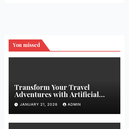
You missed
Transform Your Travel
Adventures with Artificial
Christmas Decorations
JANUARY 21, 2026
ADMIN