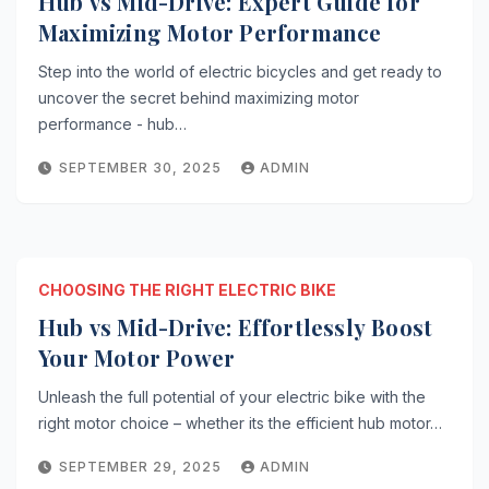
Hub vs Mid-Drive: Expert Guide for
Maximizing Motor Performance
Step into the world of electric bicycles and get ready to
uncover the secret behind maximizing motor
performance - hub…
SEPTEMBER 30, 2025
ADMIN
CHOOSING THE RIGHT ELECTRIC BIKE
Hub vs Mid-Drive: Effortlessly Boost
Your Motor Power
Unleash the full potential of your electric bike with the
right motor choice – whether its the efficient hub motor…
SEPTEMBER 29, 2025
ADMIN