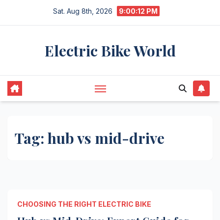
Skip
Sat. Aug 8th, 2026
9:00:12 PM
to
content
Electric Bike World
Tag:
hub vs mid-drive
CHOOSING THE RIGHT ELECTRIC BIKE