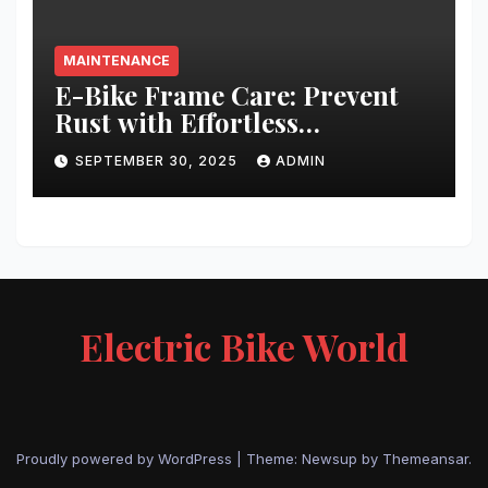
MAINTENANCE
E-Bike Frame Care: Prevent
Rust with Effortless
Techniques
SEPTEMBER 30, 2025
ADMIN
Electric Bike World
Proudly powered by WordPress
|
Theme: Newsup by
Themeansar
.