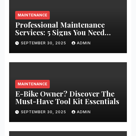
MAINTENANCE
Professional Maintenance
Services: 5 Signs You Need
Expert Help
SEPTEMBER 30, 2025
ADMIN
MAINTENANCE
E-Bike Owner? Discover The
Must-Have Tool Kit Essentials
SEPTEMBER 30, 2025
ADMIN