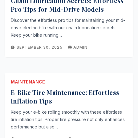
Chain Lubrication Secrets: Effortless
Pro Tips for Mid-Drive Models
Discover the effortless pro tips for maintaining your mid-
drive electric bike with our chain lubrication secrets.
Keep your bike running…
SEPTEMBER 30, 2025
ADMIN
MAINTENANCE
E-Bike Tire Maintenance: Effortless
Inflation Tips
Keep your e-bike rolling smoothly with these effortless
tire inflation tips. Proper tire pressure not only enhances
performance but also…