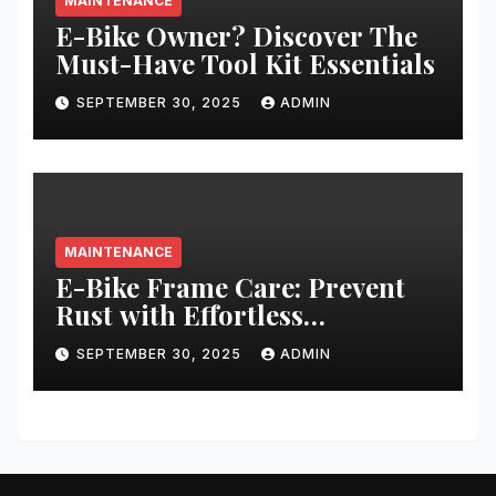
MAINTENANCE
E-Bike Owner? Discover The
Must-Have Tool Kit Essentials
SEPTEMBER 30, 2025
ADMIN
MAINTENANCE
E-Bike Frame Care: Prevent
Rust with Effortless
Techniques
SEPTEMBER 30, 2025
ADMIN