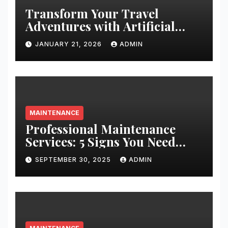
Transform Your Travel
Adventures with Artificial
Christmas Decorations
JANUARY 21, 2026
ADMIN
MAINTENANCE
Professional Maintenance
Services: 5 Signs You Need
Expert Help
SEPTEMBER 30, 2025
ADMIN