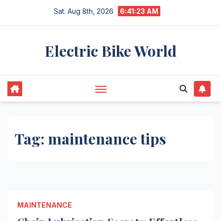
Skip
Sat. Aug 8th, 2026
6:41:24 AM
to
content
Electric Bike World
Tag:
maintenance tips
MAINTENANCE