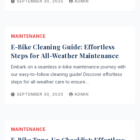
SEPTEMBER 30, 2025
ADMIN
MAINTENANCE
E-Bike Cleaning Guide: Effortless
Steps for All-Weather Maintenance
Embark on a seamless e-bike maintenance journey with
our easy-to-follow cleaning guide! Discover effortless
steps for all-weather care to ensure…
SEPTEMBER 30, 2025
ADMIN
MAINTENANCE
E-Bike Tune-Up Checklist: Effortless