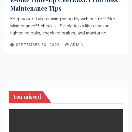
Maintenance Tips
Keep your e-bike cruising smoothly with our **E-Bike
Maintenance** checklist! Simple tasks like cleaning,
tightening bolts, checking brakes, and monitoring…
SEPTEMBER 30, 2025
ADMIN
You missed