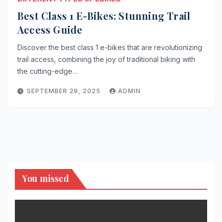
Best Class 1 E-Bikes: Stunning Trail
Access Guide
Discover the best class 1 e-bikes that are revolutionizing
trail access, combining the joy of traditional biking with
the cutting-edge…
SEPTEMBER 29, 2025
ADMIN
You missed