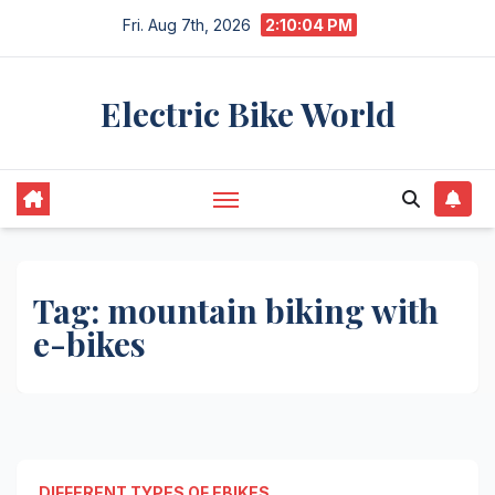
Skip
Fri. Aug 7th, 2026
2:10:04 PM
to
content
Electric Bike World
Tag:
mountain biking with
e-bikes
DIFFERENT TYPES OF EBIKES