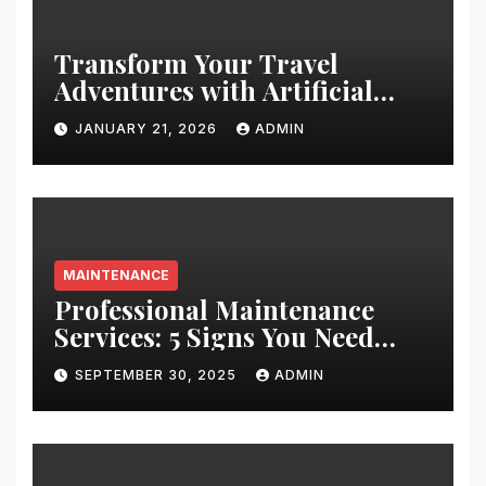
Transform Your Travel
Adventures with Artificial
Christmas Decorations
JANUARY 21, 2026
ADMIN
MAINTENANCE
Professional Maintenance
Services: 5 Signs You Need
Expert Help
SEPTEMBER 30, 2025
ADMIN