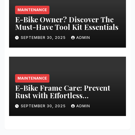
MAINTENANCE
E-Bike Owner? Discover The
Must-Have Tool Kit Essentials
SEPTEMBER 30, 2025
ADMIN
MAINTENANCE
E-Bike Frame Care: Prevent
Rust with Effortless
Techniques
SEPTEMBER 30, 2025
ADMIN