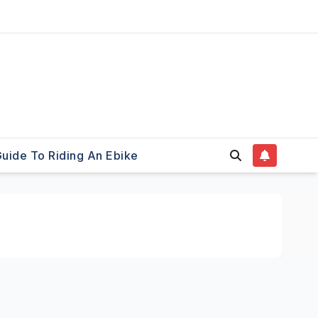
uide To Riding An Ebike