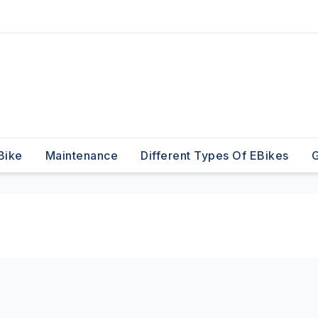
Bike
Maintenance
Different Types Of EBikes
G