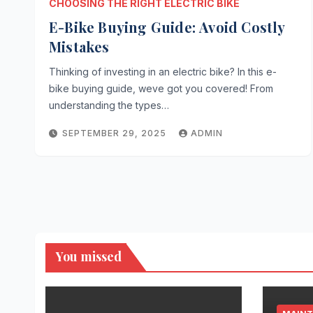
CHOOSING THE RIGHT ELECTRIC BIKE
E-Bike Buying Guide: Avoid Costly
Mistakes
Thinking of investing in an electric bike? In this e-
bike buying guide, weve got you covered! From
understanding the types…
SEPTEMBER 29, 2025
ADMIN
You missed