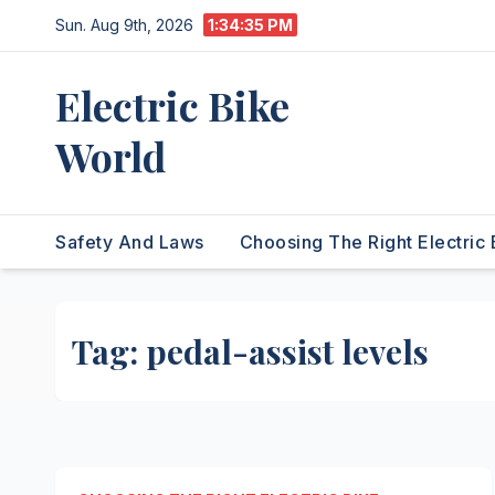
Skip
Sun. Aug 9th, 2026
1:34:35 PM
to
content
Electric Bike
World
Safety And Laws
Choosing The Right Electric 
Tag:
pedal-assist levels