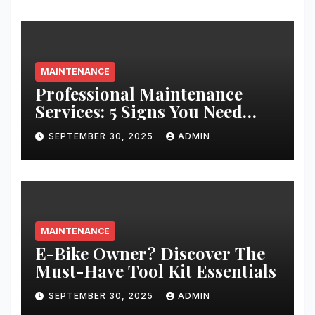
MAINTENANCE
Professional Maintenance
Services: 5 Signs You Need
Expert Help
SEPTEMBER 30, 2025
ADMIN
MAINTENANCE
E-Bike Owner? Discover The
Must-Have Tool Kit Essentials
SEPTEMBER 30, 2025
ADMIN