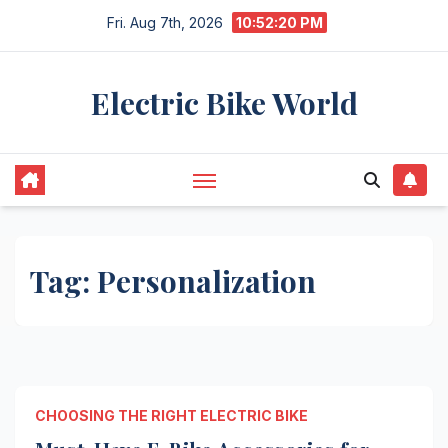
Skip
Fri. Aug 7th, 2026
10:52:20 PM
to
content
Electric Bike World
Tag:
Personalization
CHOOSING THE RIGHT ELECTRIC BIKE