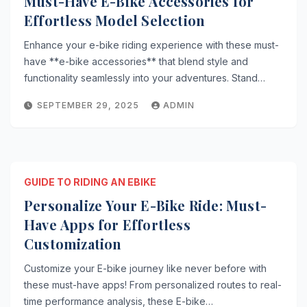
Must-Have E-Bike Accessories for
Effortless Model Selection
Enhance your e-bike riding experience with these must-
have **e-bike accessories** that blend style and
functionality seamlessly into your adventures. Stand…
SEPTEMBER 29, 2025
ADMIN
GUIDE TO RIDING AN EBIKE
Personalize Your E-Bike Ride: Must-
Have Apps for Effortless
Customization
Customize your E-bike journey like never before with
these must-have apps! From personalized routes to real-
time performance analysis, these E-bike…