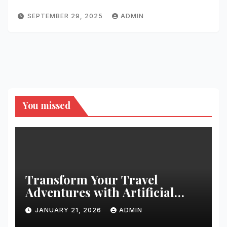
SEPTEMBER 29, 2025
ADMIN
You missed
Transform Your Travel
Adventures with Artificial
Christmas Decorations
JANUARY 21, 2026
ADMIN