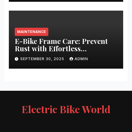
MAINTENANCE
E-Bike Frame Care: Prevent
Rust with Effortless
Techniques
SEPTEMBER 30, 2025
ADMIN
Electric Bike World