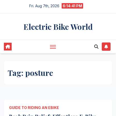
Skip
Fri. Aug 7th, 2026
6:14:41 PM
to
content
Electric Bike World
Tag:
posture
GUIDE TO RIDING AN EBIKE