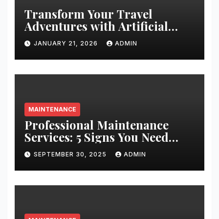
Transform Your Travel
Adventures with Artificial
Christmas Decorations
JANUARY 21, 2026
ADMIN
MAINTENANCE
Professional Maintenance
Services: 5 Signs You Need
Expert Help
SEPTEMBER 30, 2025
ADMIN