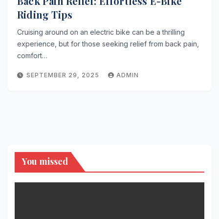
Back Pain Relief: Effortless E-Bike
Riding Tips
Cruising around on an electric bike can be a thrilling
experience, but for those seeking relief from back pain,
comfort…
SEPTEMBER 29, 2025
ADMIN
You missed