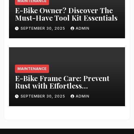
MAINTENANCE
E-Bike Owner? Discover The
Must-Have Tool Kit Essentials
SEPTEMBER 30, 2025
ADMIN
MAINTENANCE
E-Bike Frame Care: Prevent
Rust with Effortless
Techniques
SEPTEMBER 30, 2025
ADMIN