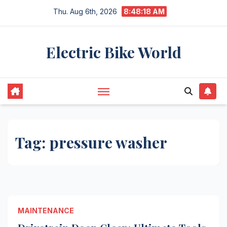
Skip
Thu. Aug 6th, 2026
8:48:18 AM
to
content
Electric Bike World
Tag:
pressure washer
MAINTENANCE