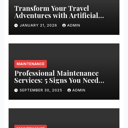
Transform Your Travel
Adventures with Artificial
Christmas Decorations
JANUARY 21, 2026
ADMIN
MAINTENANCE
Professional Maintenance
Services: 5 Signs You Need
Expert Help
SEPTEMBER 30, 2025
ADMIN