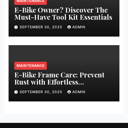
MAINTENANCE
E-Bike Owner? Discover The
Must-Have Tool Kit Essentials
SEPTEMBER 30, 2025
ADMIN
MAINTENANCE
E-Bike Frame Care: Prevent
Rust with Effortless
Techniques
SEPTEMBER 30, 2025
ADMIN