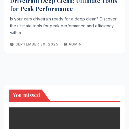
Drivetrain Deep Clean: Ultimate Tools
for Peak Performance
Is your cars drivetrain ready for a deep clean? Discover
the ultimate tools for peak performance and efficiency
with a…
SEPTEMBER 30, 2025
ADMIN
You missed