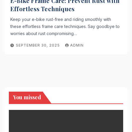
E-Bike Frame Care: Prevent Rust with
Effortless Techniques
Keep your e-bike rust-free and riding smoothly with
these effortless frame care techniques. Say goodbye to
worries about rust compromising…
SEPTEMBER 30, 2025
ADMIN
You missed