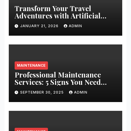
Transform Your Travel
Adventures with Artificial
Christmas Decorations
JANUARY 21, 2026
ADMIN
MAINTENANCE
Professional Maintenance
Services: 5 Signs You Need
Expert Help
SEPTEMBER 30, 2025
ADMIN