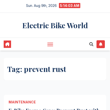
Skip
Sun. Aug 9th, 2026
5:14:03 AM
to
content
Electric Bike World
Tag:
prevent rust
MAINTENANCE