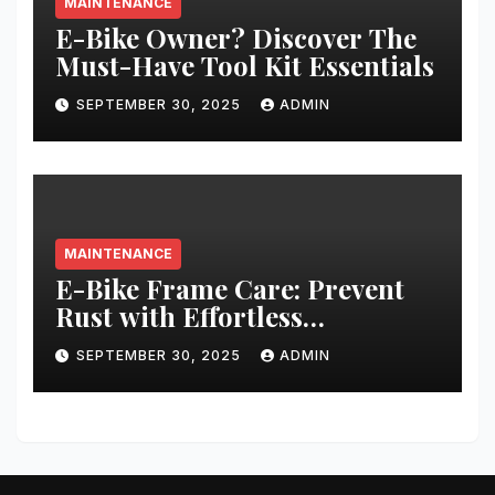
MAINTENANCE
E-Bike Owner? Discover The
Must-Have Tool Kit Essentials
SEPTEMBER 30, 2025
ADMIN
MAINTENANCE
E-Bike Frame Care: Prevent
Rust with Effortless
Techniques
SEPTEMBER 30, 2025
ADMIN