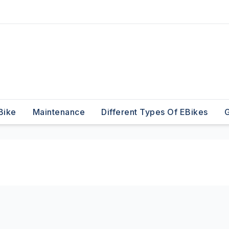
Bike
Maintenance
Different Types Of EBikes
G