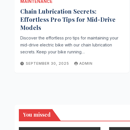
MAINTENANCE
Chain Lubrication Secrets:
Effortless Pro Tips for Mid-Drive
Models
Discover the effortless pro tips for maintaining your
mid-drive electric bike with our chain lubrication
secrets. Keep your bike running…
SEPTEMBER 30, 2025
ADMIN
You missed