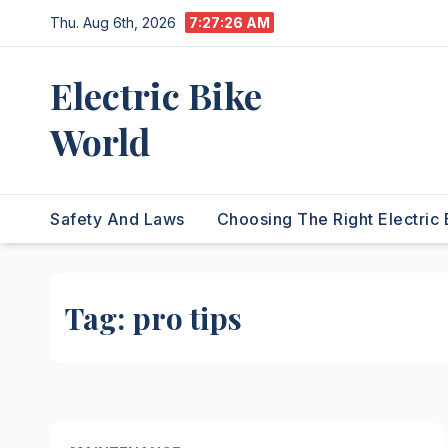
Skip
Thu. Aug 6th, 2026
7:27:27 AM
to
content
Electric Bike
World
Safety And Laws
Choosing The Right Electric 
Tag:
pro tips