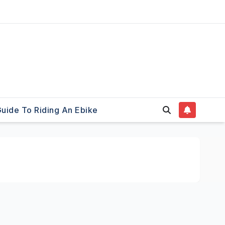
uide To Riding An Ebike