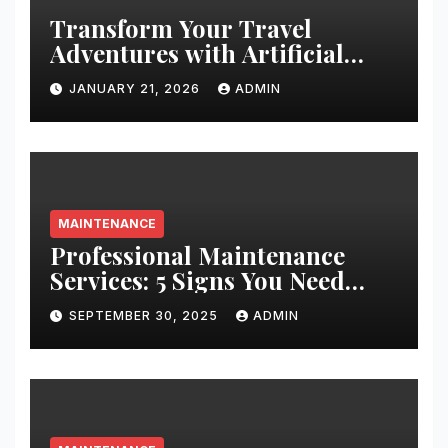
Transform Your Travel
Adventures with Artificial
Christmas Decorations
JANUARY 21, 2026
ADMIN
MAINTENANCE
Professional Maintenance
Services: 5 Signs You Need
Expert Help
SEPTEMBER 30, 2025
ADMIN