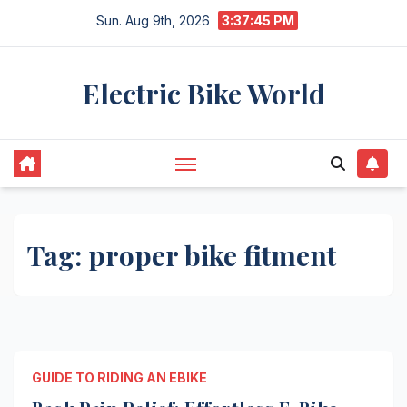
Skip
Sun. Aug 9th, 2026
3:37:45 PM
to
content
Electric Bike World
Tag:
proper bike fitment
GUIDE TO RIDING AN EBIKE