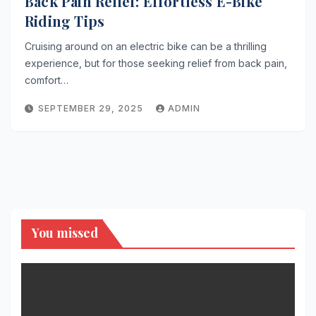
Back Pain Relief: Effortless E-Bike
Riding Tips
Cruising around on an electric bike can be a thrilling
experience, but for those seeking relief from back pain,
comfort…
SEPTEMBER 29, 2025
ADMIN
You missed