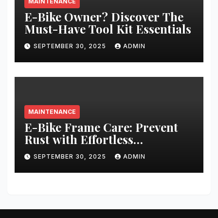
MAINTENANCE
E-Bike Owner? Discover The
Must-Have Tool Kit Essentials
SEPTEMBER 30, 2025
ADMIN
MAINTENANCE
E-Bike Frame Care: Prevent
Rust with Effortless
Techniques
SEPTEMBER 30, 2025
ADMIN