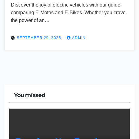
Discover the joy of electric vehicles with our guide
comparing E-Motos and E-Bikes. Whether you crave
the power of an…
SEPTEMBER 29, 2025
ADMIN
You missed