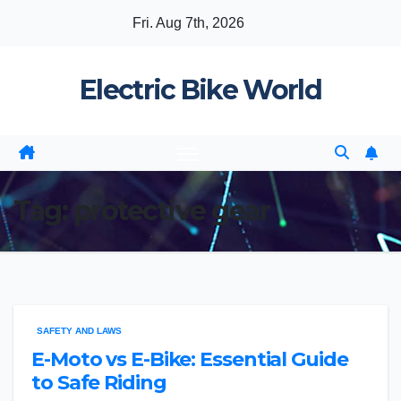
Skip
Fri. Aug 7th, 2026
to
content
Electric Bike World
Tag:
protective gear
SAFETY AND LAWS
E-Moto vs E-Bike: Essential Guide
to Safe Riding