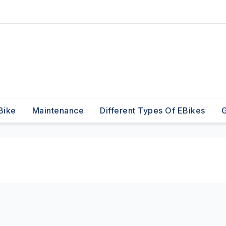
Bike
Maintenance
Different Types Of EBikes
G