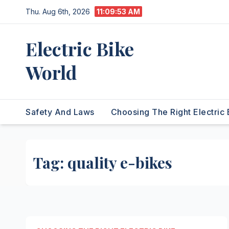
Skip
Thu. Aug 6th, 2026
11:09:53 AM
to
content
Electric Bike
World
Safety And Laws
Choosing The Right Electric 
Tag:
quality e-bikes