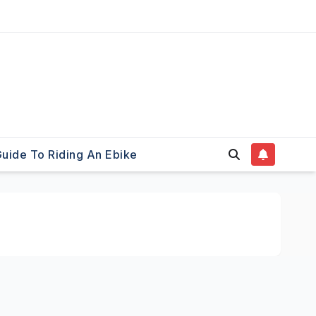
uide To Riding An Ebike