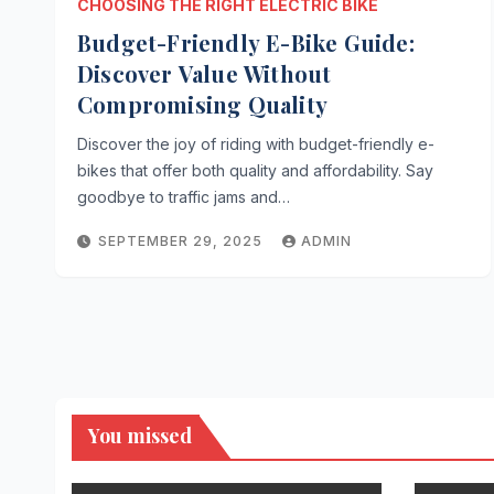
CHOOSING THE RIGHT ELECTRIC BIKE
Budget-Friendly E-Bike Guide:
Discover Value Without
Compromising Quality
Discover the joy of riding with budget-friendly e-
bikes that offer both quality and affordability. Say
goodbye to traffic jams and…
SEPTEMBER 29, 2025
ADMIN
You missed