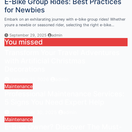
E-Bike Group Rides: Best Practices
for Newbies
Embark on an exhilarating journey with e-bike group rides! Whether
youre a newbie or seasoned rider, selecting the right e-bike…
September 29, 2025
admin
You missed
Transform Your Travel Adventures
with Artificial Christmas
Decorations
January 21, 2026
admin
Maintenance
Professional Maintenance Services:
5 Signs You Need Expert Help
September 30, 2025
admin
Maintenance
E-Bike Owner? Discover The Must-