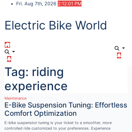
Skip
Fri. Aug 7th, 2026
2:12:02 PM
to
content
Electric Bike World
Tag:
riding
experience
Maintenance
E-Bike Suspension Tuning: Effortless
Comfort Optimization
E-bike suspension tuning is your ticket to a smoother, more
controlled ride customized to your preferences. Experience