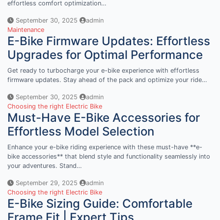
effortless comfort optimization…
September 30, 2025
admin
Maintenance
E-Bike Firmware Updates: Effortless
Upgrades for Optimal Performance
Get ready to turbocharge your e-bike experience with effortless
firmware updates. Stay ahead of the pack and optimize your ride…
September 30, 2025
admin
Choosing the right Electric Bike
Must-Have E-Bike Accessories for
Effortless Model Selection
Enhance your e-bike riding experience with these must-have **e-
bike accessories** that blend style and functionality seamlessly into
your adventures. Stand…
September 29, 2025
admin
Choosing the right Electric Bike
E-Bike Sizing Guide: Comfortable
Frame Fit | Expert Tips