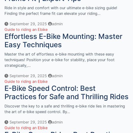
Ride in style and comfort with our ultimate e-bike sizing guide!
Finding the perfect frame fit can elevate your riding…
September 29, 2025
admin
Guide to riding an Ebike
Effortless E-Bike Mounting: Master
Easy Techniques
Master the art of effortless e-bike mounting with these easy
techniques! Position your e-bike for stability, place your foot
strategically,…
September 29, 2025
admin
Guide to riding an Ebike
E-Bike Speed Control: Best
Practices for Safe and Thrilling Rides
Discover the key to a safe and thrilling e-bike ride lies in mastering
the art of e-bike speed control. By…
September 29, 2025
admin
Guide to riding an Ebike