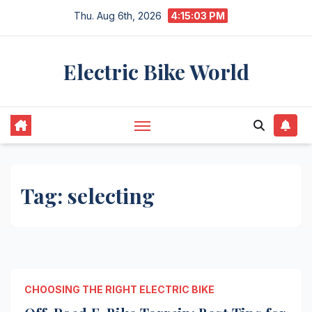
Skip
Thu. Aug 6th, 2026
4:15:04 PM
to
content
Electric Bike World
Tag:
selecting
CHOOSING THE RIGHT ELECTRIC BIKE