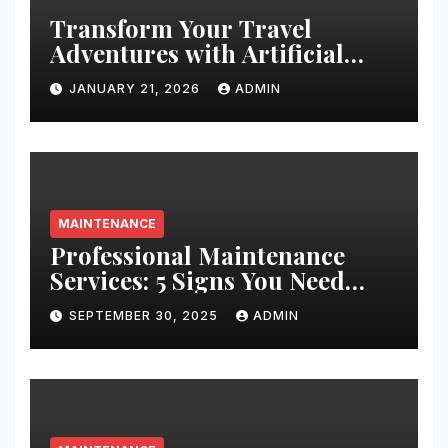
Transform Your Travel
Adventures with Artificial
Christmas Decorations
JANUARY 21, 2026
ADMIN
MAINTENANCE
Professional Maintenance
Services: 5 Signs You Need
Expert Help
SEPTEMBER 30, 2025
ADMIN