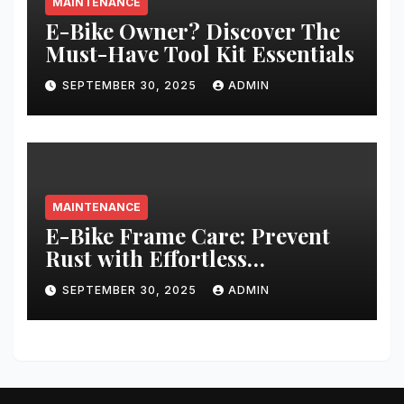
MAINTENANCE
E-Bike Owner? Discover The
Must-Have Tool Kit Essentials
SEPTEMBER 30, 2025
ADMIN
MAINTENANCE
E-Bike Frame Care: Prevent
Rust with Effortless
Techniques
SEPTEMBER 30, 2025
ADMIN