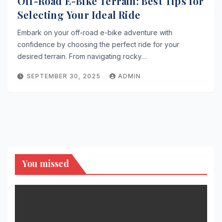
Off-Road E-Bike Terrain: Best Tips for
Selecting Your Ideal Ride
Embark on your off-road e-bike adventure with
confidence by choosing the perfect ride for your
desired terrain. From navigating rocky…
SEPTEMBER 30, 2025
ADMIN
You missed