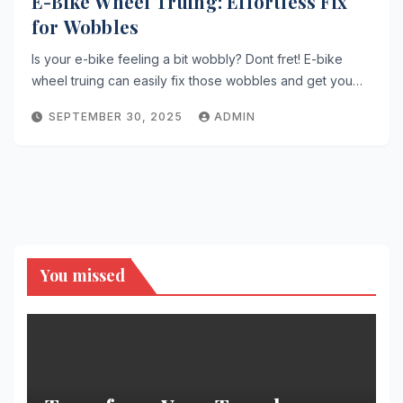
E-Bike Wheel Truing: Effortless Fix
for Wobbles
Is your e-bike feeling a bit wobbly? Dont fret! E-bike
wheel truing can easily fix those wobbles and get you…
SEPTEMBER 30, 2025
ADMIN
You missed