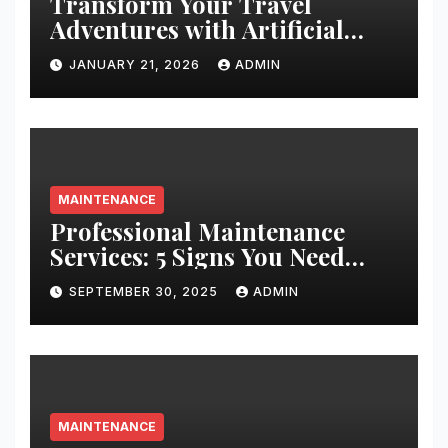
Transform Your Travel
Adventures with Artificial
Christmas Decorations
JANUARY 21, 2026
ADMIN
MAINTENANCE
Professional Maintenance
Services: 5 Signs You Need
Expert Help
SEPTEMBER 30, 2025
ADMIN
MAINTENANCE