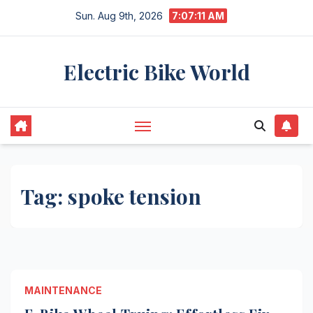
Skip
Sun. Aug 9th, 2026
7:07:11 AM
to
content
Electric Bike World
Tag:
spoke tension
MAINTENANCE