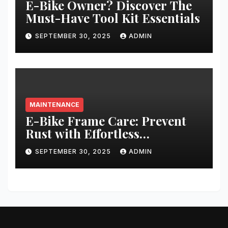
E-Bike Owner? Discover The
Must-Have Tool Kit Essentials
SEPTEMBER 30, 2025
ADMIN
MAINTENANCE
E-Bike Frame Care: Prevent
Rust with Effortless
Techniques
SEPTEMBER 30, 2025
ADMIN