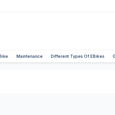
Bike
Maintenance
Different Types Of EBikes
G