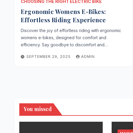
CHOOSING THE RIGHT ELECTRIC BIKE
Ergonomic Womens E-Bikes:
Effortless Riding Experience
Discover the joy of effortless riding with ergonomic
womens e-bikes, designed for comfort and
efficiency. Say goodbye to discomfort and…
SEPTEMBER 29, 2025
ADMIN
You missed