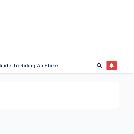
uide To Riding An Ebike