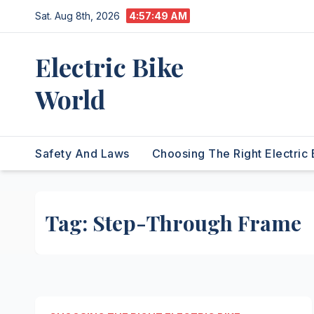
Skip
Sat. Aug 8th, 2026
4:57:49 AM
to
content
Electric Bike
World
Safety And Laws
Choosing The Right Electric 
Tag:
Step-Through Frame