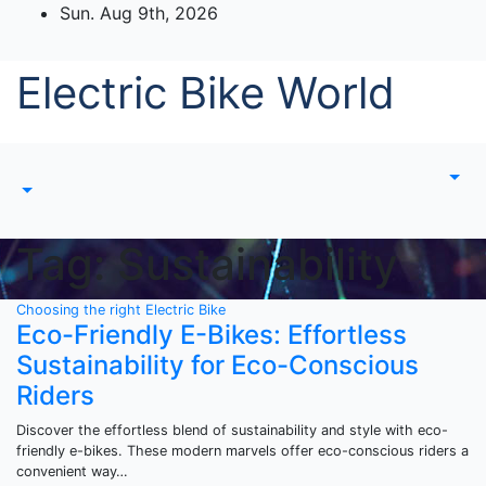
Skip
Sun. Aug 9th, 2026
to
content
Electric Bike World
Tag:
Sustainability
Choosing the right Electric Bike
Eco-Friendly E-Bikes: Effortless
Sustainability for Eco-Conscious
Riders
Discover the effortless blend of sustainability and style with eco-
friendly e-bikes. These modern marvels offer eco-conscious riders a
convenient way…