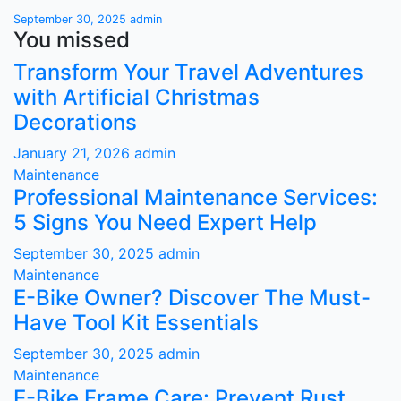
September 30, 2025
admin
You missed
Transform Your Travel Adventures
with Artificial Christmas
Decorations
January 21, 2026
admin
Maintenance
Professional Maintenance Services:
5 Signs You Need Expert Help
September 30, 2025
admin
Maintenance
E-Bike Owner? Discover The Must-
Have Tool Kit Essentials
September 30, 2025
admin
Maintenance
E-Bike Frame Care: Prevent Rust