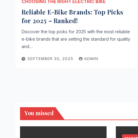
CHOOSING THE RIGHT ELECTRIC BIKE
Reliable E-Bike Brands: Top Picks
for 2025 – Ranked!
Discover the top picks for 2025 with the most reliable
e-bike brands that are setting the standard for quality
and…
SEPTEMBER 30, 2025
ADMIN
You missed