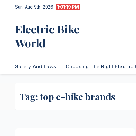
Skip
Sun. Aug 9th, 2026
1:01:19 PM
to
content
Electric Bike
World
Safety And Laws
Choosing The Right Electric 
Tag:
top e-bike brands