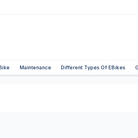
Bike
Maintenance
Different Types Of EBikes
G