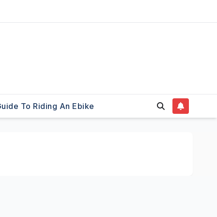
uide To Riding An Ebike