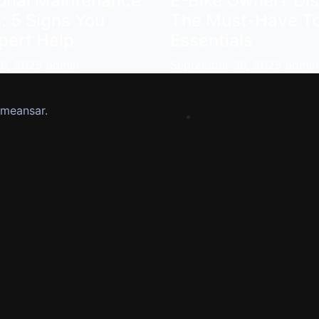
ional Maintenance
E-Bike Owner? Di
: 5 Signs You
The Must-Have To
pert Help
Essentials
30, 2025
admin
September 30, 2025
admin
meansar
.