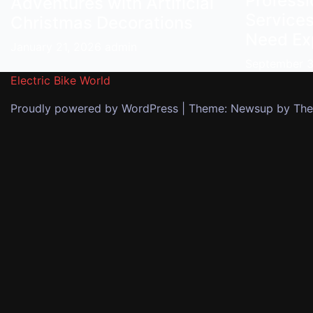
Profess
Adventures with Artificial
Services
Christmas Decorations
Need Ex
January 21, 2026
admin
September 
Electric Bike World
Proudly powered by WordPress
|
Theme: Newsup by
The