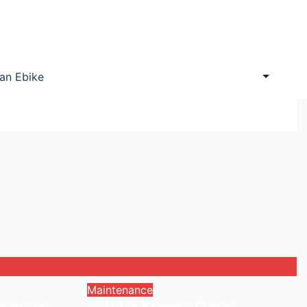
 an Ebike
Maintenance