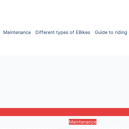
Maintenance
Different types of EBikes
Guide to riding
Maintenance