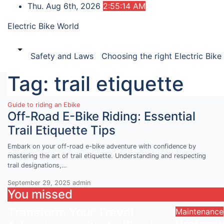
Skip
Thu. Aug 6th, 2026
2:55:14 AM
to
Electric Bike World
content
Safety and Laws
Choosing the right Electric Bike
Tag:
trail etiquette
Guide to riding an Ebike
Off-Road E-Bike Riding: Essential
Trail Etiquette Tips
Embark on your off-road e-bike adventure with confidence by
mastering the art of trail etiquette. Understanding and respecting
trail designations,…
September 29, 2025
admin
You missed
Transform Your Travel
Maintenance