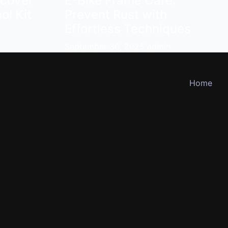
scover
E-Bike Frame Care:
ol Kit
Prevent Rust with
Effortless Techniques
September 30, 2025
admin
Home