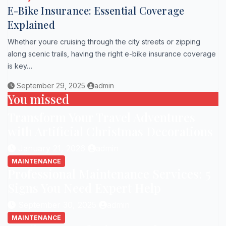
E-Bike Insurance: Essential Coverage
Explained
Whether youre cruising through the city streets or zipping
along scenic trails, having the right e-bike insurance coverage
is key…
September 29, 2025
admin
You missed
Transform Your Travel Adventures
with Artificial Christmas Decorations
January 21, 2026
admin
MAINTENANCE
Professional Maintenance Services: 5
Signs You Need Expert Help
September 30, 2025
admin
MAINTENANCE