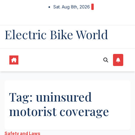
Skip
Sat. Aug 8th, 2026
to
content
Electric Bike World
Tag:
uninsured
motorist coverage
Safety and Laws