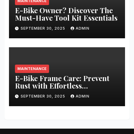
MAINTENANCE
E-Bike Owner? Discover The
Must-Have Tool Kit Essentials
SEPTEMBER 30, 2025
ADMIN
MAINTENANCE
E-Bike Frame Care: Prevent
Rust with Effortless
Techniques
SEPTEMBER 30, 2025
ADMIN