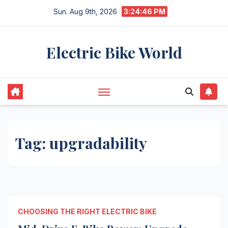
Skip
Sun. Aug 9th, 2026
3:24:46 PM
to
content
Electric Bike World
Tag:
upgradability
CHOOSING THE RIGHT ELECTRIC BIKE