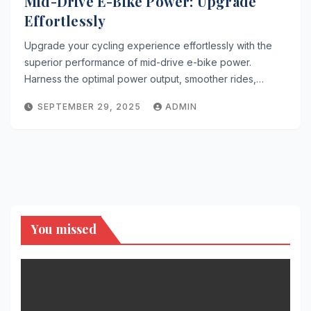
Mid-Drive E-Bike Power: Upgrade
Effortlessly
Upgrade your cycling experience effortlessly with the
superior performance of mid-drive e-bike power.
Harness the optimal power output, smoother rides,…
SEPTEMBER 29, 2025
ADMIN
You missed