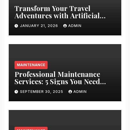
Transform Your Travel
Adventures with Artificial
Christmas Decorations
JANUARY 21, 2026
ADMIN
MAINTENANCE
Professional Maintenance
Services: 5 Signs You Need
Expert Help
SEPTEMBER 30, 2025
ADMIN