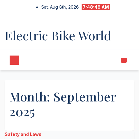
Skip
Sat. Aug 8th, 2026
7:48:48 AM
to
content
Electric Bike World
Month:
September
2025
Safety and Laws