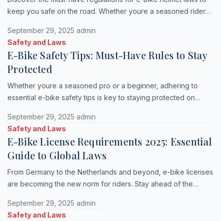
keep you safe on the road. Whether youre a seasoned rider…
September 29, 2025
admin
Safety and Laws
E-Bike Safety Tips: Must-Have Rules to Stay
Protected
Whether youre a seasoned pro or a beginner, adhering to
essential e-bike safety tips is key to staying protected on…
September 29, 2025
admin
Safety and Laws
E-Bike License Requirements 2025: Essential
Guide to Global Laws
From Germany to the Netherlands and beyond, e-bike licenses
are becoming the new norm for riders. Stay ahead of the…
September 29, 2025
admin
Safety and Laws