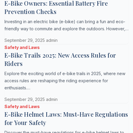
E-Bike Owners: Essential Battery Fire
Prevention Checks
Investing in an electric bike (e-bike) can bring a fun and eco-
friendly way to commute and explore the outdoors. However,…
September 29, 2025
admin
Safety and Laws
E-Bike Trails 2025: New Access Rules for
Riders
Explore the exciting world of e-bike trails in 2025, where new
access rules are reshaping the riding experience for
enthusiasts.…
September 29, 2025
admin
Safety and Laws
E-Bike Helmet Laws: Must-Have Regulations
for Your Safety
Discover the must-have regulations for e-bike helmet laws to