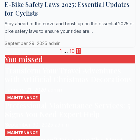
E-Bike Safety Laws 2025: Essential Updates
for Cyclists
Stay ahead of the curve and brush up on the essential 2025 e-
bike safety laws to ensure your rides are…
September 29, 2025
admin
Posts
1
…
10
11
You missed
pagination
Transform Your Travel Adventures
with Artificial Christmas Decorations
January 21, 2026
admin
MAINTENANCE
Professional Maintenance Services: 5
Signs You Need Expert Help
September 30, 2025
admin
MAINTENANCE