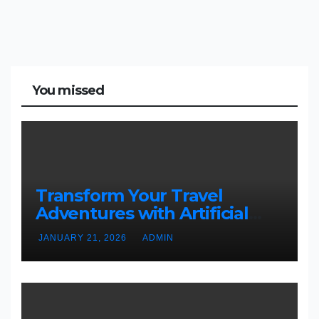
You missed
Transform Your Travel
Adventures with Artificial
Christmas Decorations
JANUARY 21, 2026
ADMIN