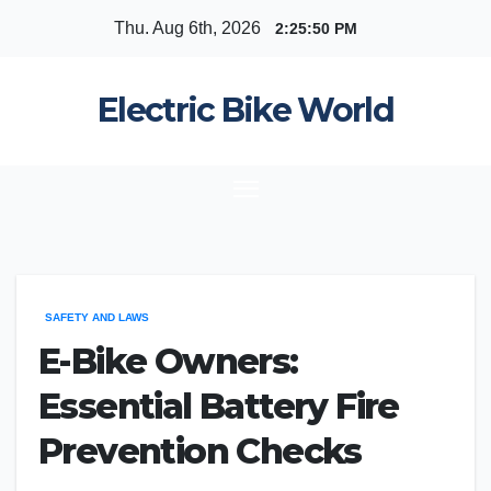
Skip
Thu. Aug 6th, 2026
2:25:50 PM
to
content
Electric Bike World
SAFETY AND LAWS
E-Bike Owners:
Essential Battery Fire
Prevention Checks