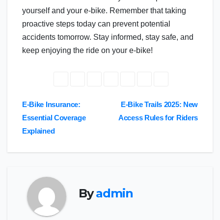
yourself and your e-bike. Remember that taking
proactive steps today can prevent potential
accidents tomorrow. Stay informed, stay safe, and
keep enjoying the ride on your e-bike!
Post
E-Bike Insurance:
E-Bike Trails 2025: New
Essential Coverage
Access Rules for Riders
navigation
Explained
By
admin