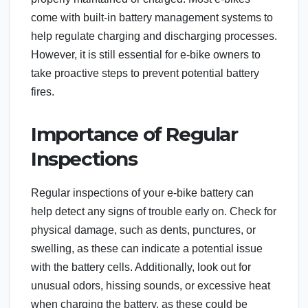
come with built-in battery management systems to
help regulate charging and discharging processes.
However, it is still essential for e-bike owners to
take proactive steps to prevent potential battery
fires.
Importance of Regular
Inspections
Regular inspections of your e-bike battery can
help detect any signs of trouble early on. Check for
physical damage, such as dents, punctures, or
swelling, as these can indicate a potential issue
with the battery cells. Additionally, look out for
unusual odors, hissing sounds, or excessive heat
when charging the battery, as these could be