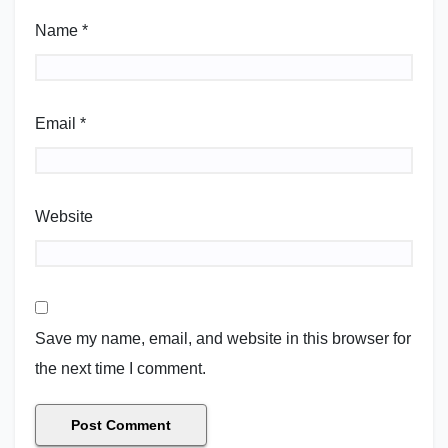
Name
*
Email
*
Website
Save my name, email, and website in this browser for
the next time I comment.