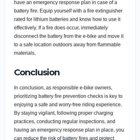
have an emergency response plan in case of a
battery fire. Equip yourself with a fire extinguisher
rated for lithium batteries and know how to use it
effectively. If a fire does occur, immediately
disconnect the battery from the e-bike and move it
to a safe location outdoors away from flammable
materials.
Conclusion
In conclusion, as responsible e-bike owners,
prioritizing battery fire prevention checks is key to
enjoying a safe and worry-free riding experience.
By staying vigilant, following proper charging
practices, conducting regular inspections, and
having an emergency response plan in place, you
can reduce the risk of battery fires and protect