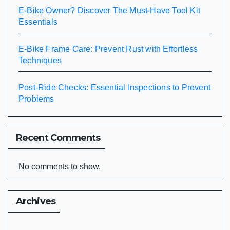
E-Bike Owner? Discover The Must-Have Tool Kit
Essentials
E-Bike Frame Care: Prevent Rust with Effortless
Techniques
Post-Ride Checks: Essential Inspections to Prevent
Problems
Recent Comments
No comments to show.
Archives