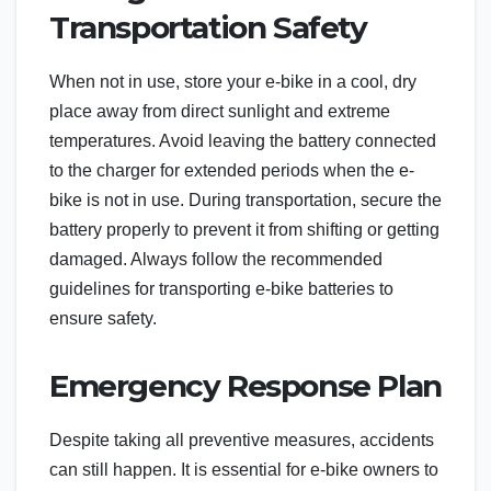
Transportation Safety
When not in use, store your e-bike in a cool, dry
place away from direct sunlight and extreme
temperatures. Avoid leaving the battery connected
to the charger for extended periods when the e-
bike is not in use. During transportation, secure the
battery properly to prevent it from shifting or getting
damaged. Always follow the recommended
guidelines for transporting e-bike batteries to
ensure safety.
Emergency Response Plan
Despite taking all preventive measures, accidents
can still happen. It is essential for e-bike owners to