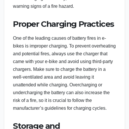
warning signs of a fire hazard.
Proper Charging Practices
One of the leading causes of battery fires in e-
bikes is improper charging. To prevent overheating
and potential fires, always use the charger that
came with your e-bike and avoid using third-party
chargers. Make sure to charge the battery in a
well-ventilated area and avoid leaving it
unattended while charging. Overcharging or
undercharging the battery can also increase the
risk of a fire, so it is crucial to follow the
manufacturer’s guidelines for charging cycles.
Storage and