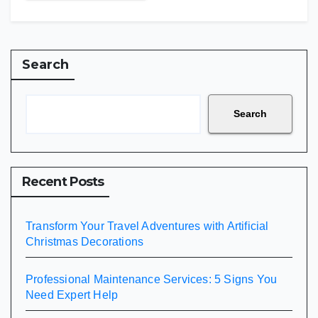
Search
Search
Recent Posts
Transform Your Travel Adventures with Artificial
Christmas Decorations
Professional Maintenance Services: 5 Signs You
Need Expert Help