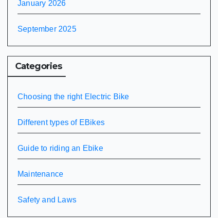
January 2026
September 2025
Categories
Choosing the right Electric Bike
Different types of EBikes
Guide to riding an Ebike
Maintenance
Safety and Laws