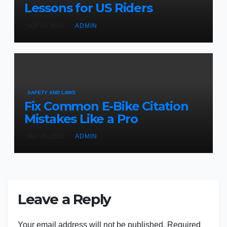
Lessons for US Riders
SEP 29, 2025
ADMIN
SAFETY AND LAWS
Fix Common E-Bike Citation
Mistakes Like a Pro
SEP 29, 2025
ADMIN
Leave a Reply
Your email address will not be published.
Required