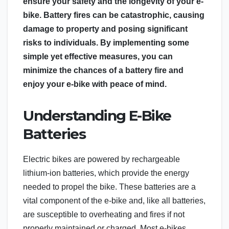
ensure your safety and the longevity of your e-
bike. Battery fires can be catastrophic, causing
damage to property and posing significant
risks to individuals. By implementing some
simple yet effective measures, you can
minimize the chances of a battery fire and
enjoy your e-bike with peace of mind.
Understanding E-Bike
Batteries
Electric bikes are powered by rechargeable
lithium-ion batteries, which provide the energy
needed to propel the bike. These batteries are a
vital component of the e-bike and, like all batteries,
are susceptible to overheating and fires if not
properly maintained or charged. Most e-bikes