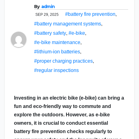
By
admin
#battery fire prevention
,
SEP 29, 2025
#battery management systems
,
#battery safety
,
#e-bike
,
#e-bike maintenance
,
#lithium-ion batteries
,
#proper charging practices
,
#regular inspections
Investing in an electric bike (e-bike) can bring a
fun and eco-friendly way to commute and
explore the outdoors. However, as e-bike
owners, it is crucial to conduct essential
battery fire prevention checks regularly to