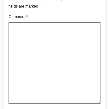
fields are marked
*
Comment
*