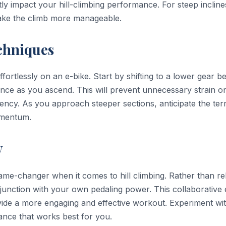
tly impact your hill-climbing performance. For steep incline
make the climb more manageable.
chniques
ffortlessly on an e-bike. Start by shifting to a lower gear b
dence as you ascend. This will prevent unnecessary strain o
iency. As you approach steeper sections, anticipate the ter
omentum.
y
ame-changer when it comes to hill climbing. Rather than re
njunction with your own pedaling power. This collaborative 
rovide a more engaging and effective workout. Experiment wi
alance that works best for you.