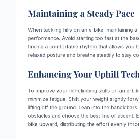
Maintaining a Steady Pace
When tackling hills on an e-bike, maintaining a
performance. Avoid starting too fast at the base
finding a comfortable rhythm that allows you 
relaxed posture and breathe steadily to stay 
Enhancing Your Uphill Tec
To improve your hill-climbing skills on an e-bi
minimize fatigue. Shift your weight slightly for
lifting off the ground. Lean into the handleba
obstacles and choose the best line of ascent.
bike upward, distributing the effort evenly thr