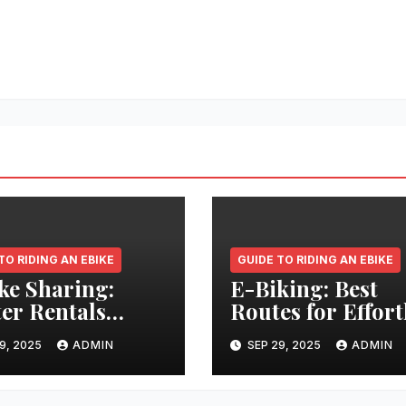
TO RIDING AN EBIKE
GUIDE TO RIDING AN EBIKE
ke Sharing:
E-Biking: Best
er Rentals
Routes for Effort
tlessly
Long-Distance
9, 2025
ADMIN
SEP 29, 2025
ADMIN
Adventures