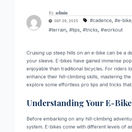
By
admin
#cadence
,
#e-bike
SEP 29, 2025
#terrain
,
#tips
,
#tricks
,
#workout
Cruising up steep hills on an e-bike can be a del
your sleeve. E-bikes have gained immense popula
enjoyable than traditional bicycles. For riders 
enhance their hill-climbing skills, mastering the a
explore some effortless pro tips and tricks that
Understanding Your E-Bike
Before embarking on any hill-climbing adventure,
system. E-bikes come with different levels of a