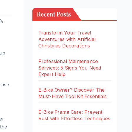
Recent Posts
m
,
Transform Your Travel
Adventures with Artificial
Christmas Decorations
 up
Professional Maintenance
Services: 5 Signs You Need
Expert Help
ease.
E-Bike Owner? Discover The
Must-Have Tool Kit Essentials
E-Bike Frame Care: Prevent
Rust with Effortless Techniques
er
 the