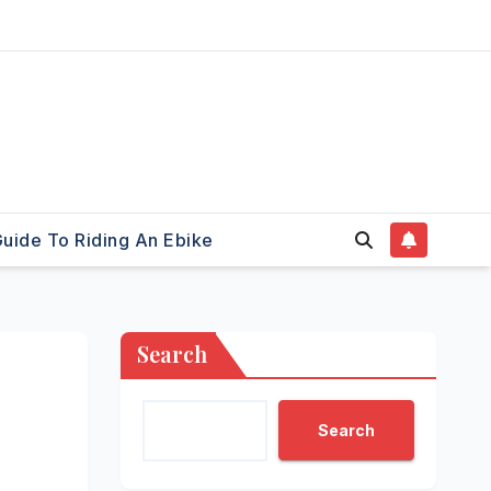
uide To Riding An Ebike
Search
Search