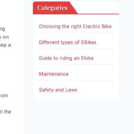
Categories
Choosing the right Electric Bike
ing
s on
Different types of EBikes
eep a
Guide to riding an Ebike
Maintenance
Safety and Laws
from
l the