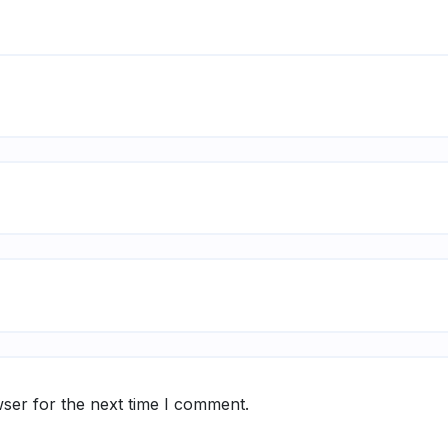
ser for the next time I comment.