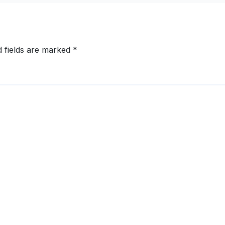
d fields are marked
*