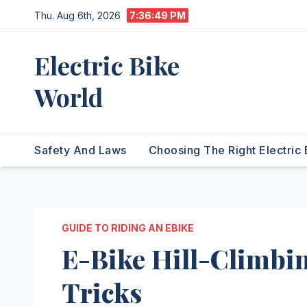
Skip
Thu. Aug 6th, 2026
7:36:50 PM
to
content
Electric Bike
World
Safety And Laws
Choosing The Right Electric 
GUIDE TO RIDING AN EBIKE
E-Bike Hill-Climbin
Tricks