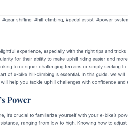
,
#gear shifting
,
#hill-climbing
,
#pedal assist
,
#power syste
ightful experience, especially with the right tips and tricks
rity for their ability to make uphill riding easier and more
looking to conquer challenging terrains or simply seeking to
rt of e-bike hill-climbing is essential. In this guide, we will
 will help you tackle uphill challenges with confidence and 
’s Power
 it’s crucial to familiarize yourself with your e-bike’s pow
ssistance, ranging from low to high. Knowing how to adjust