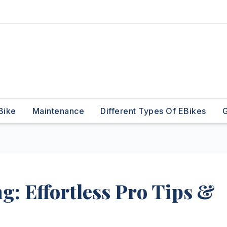
Bike
Maintenance
Different Types Of EBikes
G
g: Effortless Pro Tips &