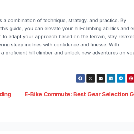
es a combination of technique, strategy, and practice. By
this guide, you can elevate your hill-climbing abilities and e
to adapt your approach based on the terrain, stay relaxe
ing steep inclines with confidence and finesse. With
 proficient hill climber and unlock new adventures on yo
iding
E-Bike Commute: Best Gear Selection G