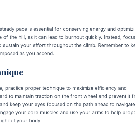
 steady pace is essential for conserving energy and optimiz
 of the hill, as it can lead to burnout quickly. Instead, focu
to sustain your effort throughout the climb. Remember to k
composed as you ascend.
hnique
ke, practice proper technique to maximize efficiency and
ward to maintain traction on the front wheel and prevent it 
rs and keep your eyes focused on the path ahead to navigate
 Engage your core muscles and use your arms to help prope
oughout your body.