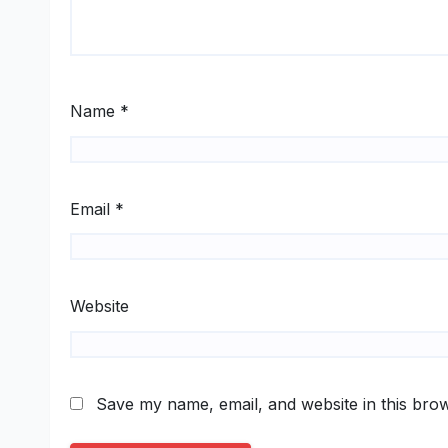
Name
*
Email
*
Website
Save my name, email, and website in this brow