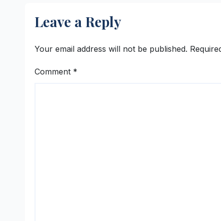
Leave a Reply
Your email address will not be published.
Require
Comment
*