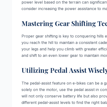
power level based on the terrain can significan
consider increasing the power assistance to 
Mastering Gear Shifting Te
Proper gear shifting is key to conquering hills e
you reach the hill to maintain a consistent ca
your legs and help you climb with greater effic
and shift to an even lower gear to maintain m
Utilizing Pedal Assist Wisel
The pedal-assist feature on e-bikes can be a g
solely on the motor, use the pedal assist in co
will not only conserve battery life but also p
different pedal-assist levels to find the right b