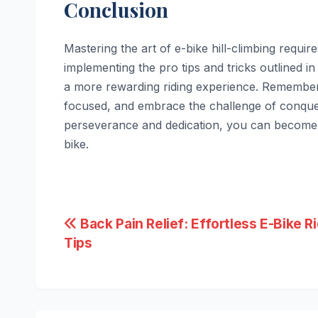
Conclusion
Mastering the art of e-bike hill-climbing requir
implementing the pro tips and tricks outlined in 
a more rewarding riding experience. Remember 
focused, and embrace the challenge of conquer
perseverance and dedication, you can become a
bike.
Post
Back Pain Relief: Effortless E-Bike R
Tips
navigation