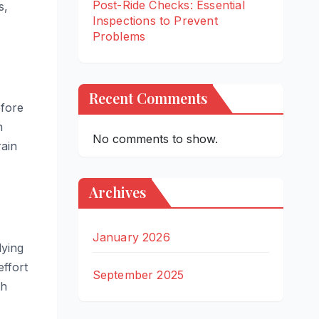
Post-Ride Checks: Essential
s,
Inspections to Prevent
Problems
Recent Comments
efore
n
No comments to show.
rain
Archives
January 2026
lying
effort
September 2025
th