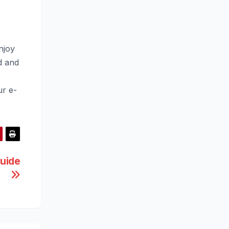
njoy
d and
ur e-
uide