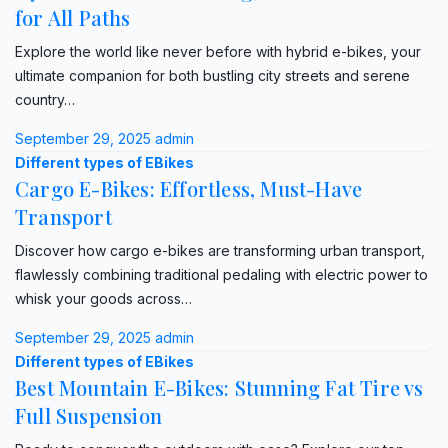
for All Paths
Explore the world like never before with hybrid e-bikes, your
ultimate companion for both bustling city streets and serene
country…
September 29, 2025
admin
Different types of EBikes
Cargo E-Bikes: Effortless, Must-Have
Transport
Discover how cargo e-bikes are transforming urban transport,
flawlessly combining traditional pedaling with electric power to
whisk your goods across…
September 29, 2025
admin
Different types of EBikes
Best Mountain E-Bikes: Stunning Fat Tire vs
Full Suspension