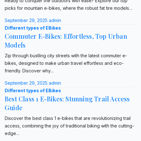
Ready to conquer the outdoors with ease? Explore our top
picks for mountain e-bikes, where the robust fat tire models…
September 29, 2025
admin
Different types of EBikes
Commuter E-Bikes: Effortless, Top Urban
Models
Zip through bustling city streets with the latest commuter e-
bikes, designed to make urban travel effortless and eco-
friendly. Discover why…
September 29, 2025
admin
Different types of EBikes
Best Class 1 E-Bikes: Stunning Trail Access
Guide
Discover the best class 1 e-bikes that are revolutionizing trail
access, combining the joy of traditional biking with the cutting-
edge…