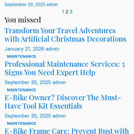
September 29, 2025
admin
Posts
1
2
3
You missed
pagination
Transform Your Travel Adventures
with Artificial Christmas Decorations
January 21, 2026
admin
MAINTENANCE
Professional Maintenance Services: 5
Signs You Need Expert Help
September 30, 2025
admin
MAINTENANCE
E-Bike Owner? Discover The Must-
Have Tool Kit Essentials
September 30, 2025
admin
MAINTENANCE
E-Bike Frame Care: Prevent Rust with