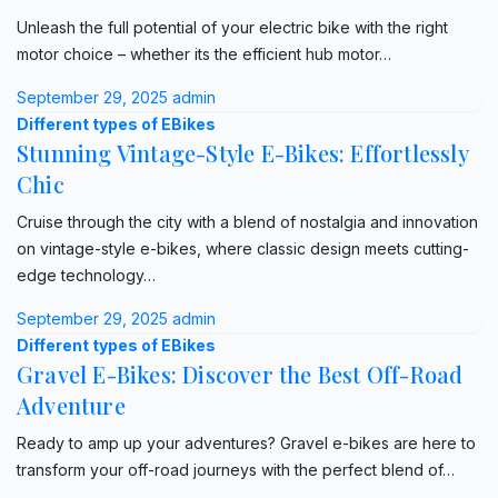
Unleash the full potential of your electric bike with the right
motor choice – whether its the efficient hub motor…
September 29, 2025
admin
Different types of EBikes
Stunning Vintage-Style E-Bikes: Effortlessly
Chic
Cruise through the city with a blend of nostalgia and innovation
on vintage-style e-bikes, where classic design meets cutting-
edge technology…
September 29, 2025
admin
Different types of EBikes
Gravel E-Bikes: Discover the Best Off-Road
Adventure
Ready to amp up your adventures? Gravel e-bikes are here to
transform your off-road journeys with the perfect blend of…