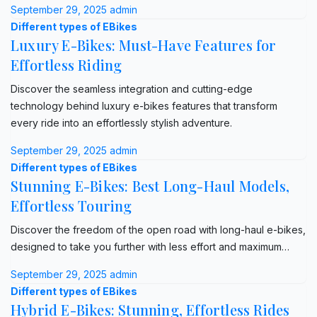
September 29, 2025
admin
Different types of EBikes
Luxury E-Bikes: Must-Have Features for
Effortless Riding
Discover the seamless integration and cutting-edge
technology behind luxury e-bikes features that transform
every ride into an effortlessly stylish adventure.
September 29, 2025
admin
Different types of EBikes
Stunning E-Bikes: Best Long-Haul Models,
Effortless Touring
Discover the freedom of the open road with long-haul e-bikes,
designed to take you further with less effort and maximum…
September 29, 2025
admin
Different types of EBikes
Hybrid E-Bikes: Stunning, Effortless Rides