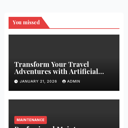
You missed
Transform Your Travel
Adventures with Artificial
Christmas Decorations
JANUARY 21, 2026
ADMIN
MAINTENANCE