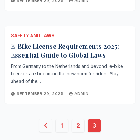
SEPTEMBER 29, 2025
ADMIN
SAFETY AND LAWS
E-Bike License Requirements 2025:
Essential Guide to Global Laws
From Germany to the Netherlands and beyond, e-bike
licenses are becoming the new norm for riders. Stay
ahead of the…
SEPTEMBER 29, 2025
ADMIN
Posts
1
2
3
pagination