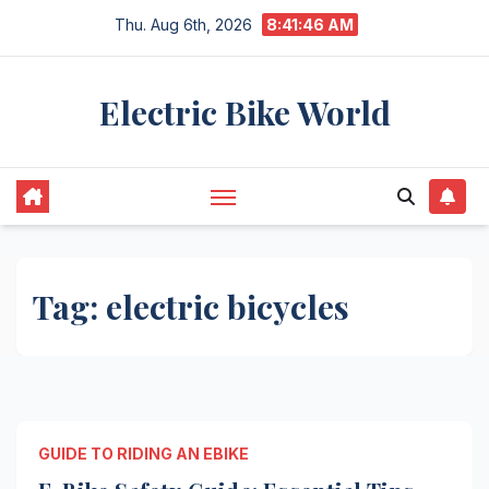
Skip
Thu. Aug 6th, 2026
8:41:46 AM
to
content
Electric Bike World
Tag:
electric bicycles
GUIDE TO RIDING AN EBIKE