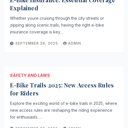
Explained
Whether youre cruising through the city streets or
zipping along scenic trails, having the right e-bike
insurance coverage is key…
SEPTEMBER 29, 2025
ADMIN
SAFETY AND LAWS
E-Bike Trails 2025: New Access Rules
for Riders
Explore the exciting world of e-bike trails in 2025, where
new access rules are reshaping the riding experience
for enthusiasts.…