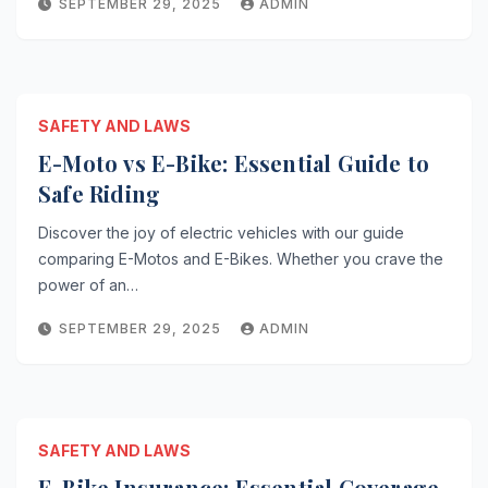
SEPTEMBER 29, 2025
ADMIN
SAFETY AND LAWS
E-Moto vs E-Bike: Essential Guide to
Safe Riding
Discover the joy of electric vehicles with our guide
comparing E-Motos and E-Bikes. Whether you crave the
power of an…
SEPTEMBER 29, 2025
ADMIN
SAFETY AND LAWS
E-Bike Insurance: Essential Coverage