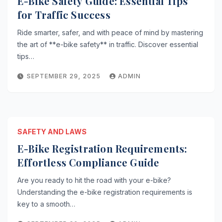
E-Bike Safety Guide: Essential Tips
for Traffic Success
Ride smarter, safer, and with peace of mind by mastering
the art of **e-bike safety** in traffic. Discover essential
tips…
SEPTEMBER 29, 2025
ADMIN
SAFETY AND LAWS
E-Bike Registration Requirements:
Effortless Compliance Guide
Are you ready to hit the road with your e-bike?
Understanding the e-bike registration requirements is
key to a smooth…