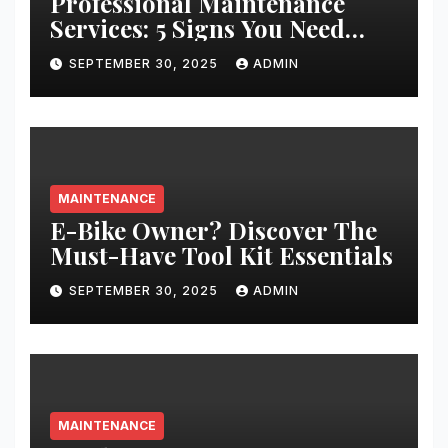
Professional Maintenance
Services: 5 Signs You Need
Expert Help
SEPTEMBER 30, 2025
ADMIN
MAINTENANCE
E-Bike Owner? Discover The
Must-Have Tool Kit Essentials
SEPTEMBER 30, 2025
ADMIN
MAINTENANCE